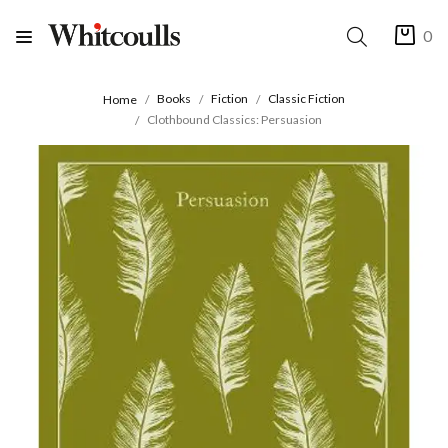
0
Books
Fiction
Classic Fiction
Home
Clothbound Classics: Persuasion