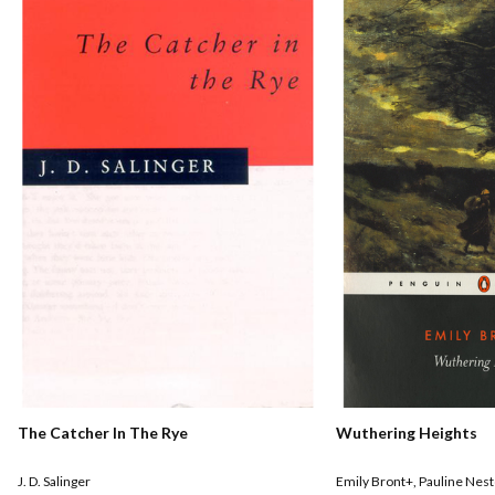
The Catcher In The Rye
Wuthering Heights
J. D. Salinger
Emily Bront+
,
Pauline Nest