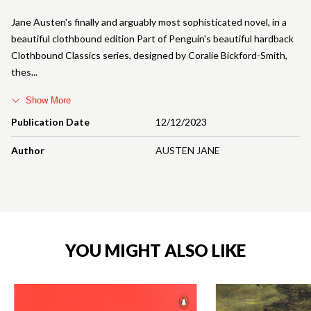
Jane Austen's finally and arguably most sophisticated novel, in a
beautiful clothbound edition Part of Penguin's beautiful hardback
Clothbound Classics series, designed by Coralie Bickford-Smith,
thes
Show More
Publication Date
12/12/2023
Author
AUSTEN JANE
YOU MIGHT ALSO LIKE