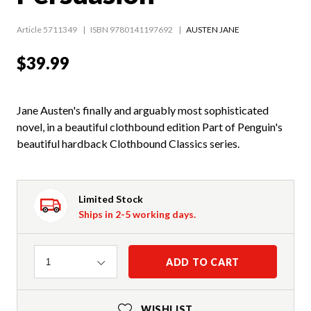
Article 5711349
ISBN 9780141197692
AUSTEN JANE
$39.99
Jane Austen's finally and arguably most sophisticated
novel, in a beautiful clothbound edition Part of Penguin's
beautiful hardback Clothbound Classics series.
Limited Stock
Ships in 2-5 working days.
Quantity
ADD TO CART
1
WISHLIST