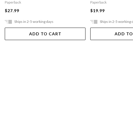
Paperback
Paperback
$27.99
$19.99
Ships in 2-5 working days
Ships in 2-5 working 
ADD TO CART
ADD TO