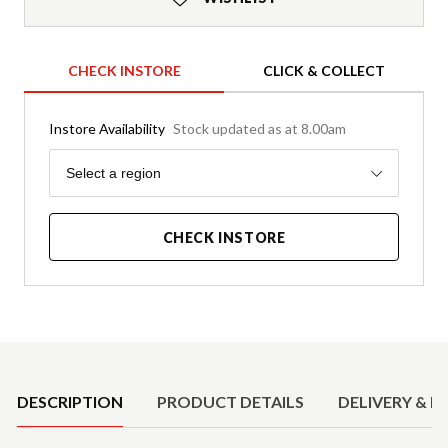
CHECK INSTORE
CLICK & COLLECT
Instore Availability
Stock updated as at 8.00am
Region
Select a region
CHECK INSTORE
Product Details
DESCRIPTION
PRODUCT DETAILS
DELIVERY & R