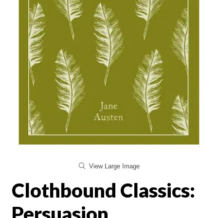
View Large Image
Clothbound Classics:
Persuasion