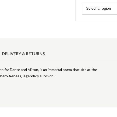
Region
Select a region
DELIVERY & RETURNS
ion for Dante and Milton, is an immortal poem that sits at the
is hero Aeneas, legendary survivor