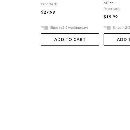
Miller
Paperback
Paperback
$27.99
$19.99
Ships in 2-5 working days
Ships in 2-
ADD TO CART
ADD 