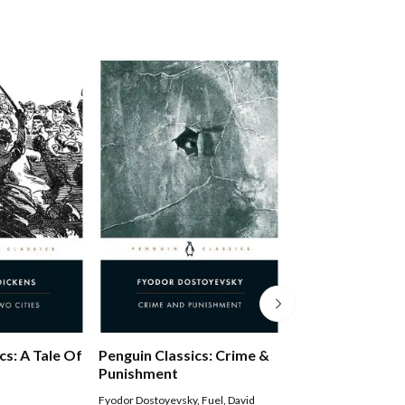
Middlemarch
cs: A Tale Of
Penguin Classics: Crime &
Punishment
George Eliot
,
Rosemar
Fyodor Dostoyevsky
,
Fuel
,
David