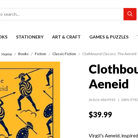
OKS
STATIONERY
ART & CRAFT
GAMES & PUZZLES
Books
Fiction
Classic Fiction
Clothbound Classics: The Aeneid
Home
Clothbou
Aeneid
Article 6869943
ISBN 978
$39.99
Virgil's Aeneid, inspir