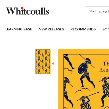
LEARNING BASE
NEW RELEASES
RECOMMENDS
BO