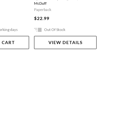
McDuff
Paperback
Paperback
$24.99
$22.99
orking days
Out Of Stock
Ships in 2-5 work
 CART
VIEW DETAILS
ADD TO 