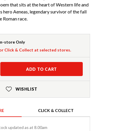
oem that sits at the heart of Western life and
his hero Aeneas, legendary survivor of the fall
he Roman race.
In-store Only
or Click & Collect at selected stores.
ADD TO CART
WISHLIST
RE
CLICK & COLLECT
tock updated as at 8.00am