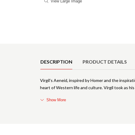
View Large Image
Product Details
DESCRIPTION
PRODUCT DETAILS
Virgil's Aeneid, inspired by Homer and the inspirat
heart of Western life and culture. Virgil took as h
Show More