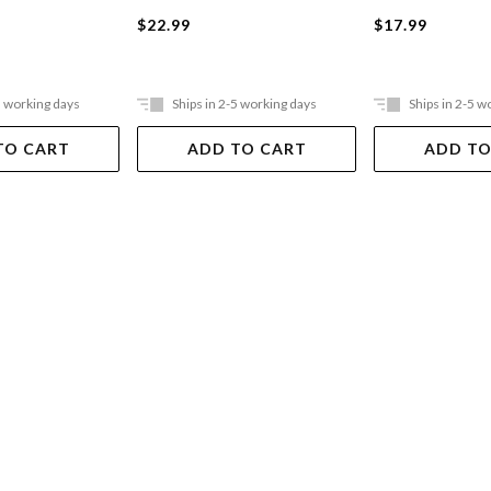
$22.99
$17.99
5 working days
Ships in 2-5 working days
Ships in 2-5 w
TO CART
ADD TO CART
ADD TO