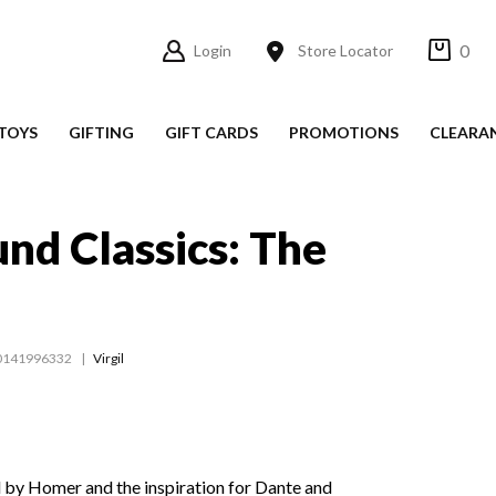
0
Login
Store Locator
TOYS
GIFTING
GIFT CARDS
PROMOTIONS
CLEARA
nd Classics: The
0141996332
Virgil
ed by Homer and the inspiration for Dante and