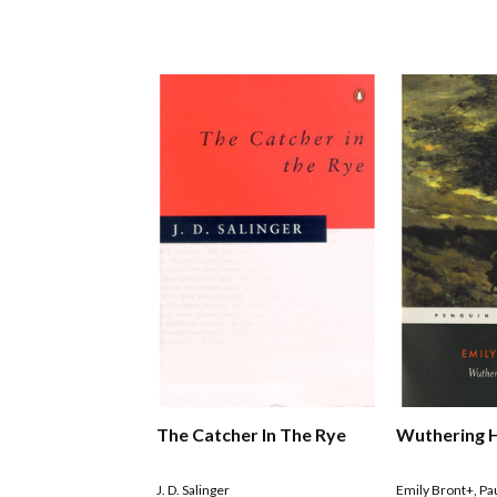
The Catcher In The Rye
Wuthering 
J. D. Salinger
Emily Bront+
,
Pa