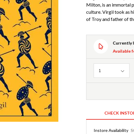
Milton, is an immortal p
culture. Virgil took as 
of Troy and father of t
Currently 
Available f
Quantity
1
CHECK INSTO
Instore Availability
S