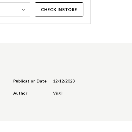
CHECK INSTORE
Publication Date
12/12/2023
Author
Virgil