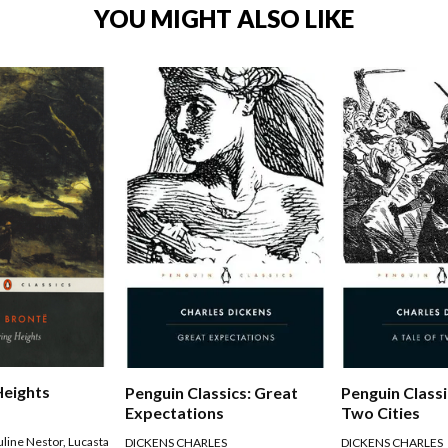
YOU MIGHT ALSO LIKE
Heights
Penguin Classics: Great
Penguin Classi
Expectations
Two Cities
uline Nestor
,
Lucasta
DICKENS CHARLES
DICKENS CHARLES