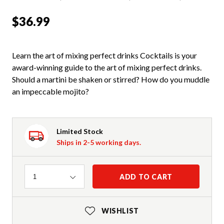
$36.99
Learn the art of mixing perfect drinks Cocktails is your
award-winning guide to the art of mixing perfect drinks.
Should a martini be shaken or stirred? How do you muddle
an impeccable mojito?
Limited Stock
Ships in 2-5 working days.
Quantity
ADD TO CART
1
WISHLIST