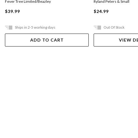
Fever Tree Limited/Beazley
Ryland Peters & Small
$39.99
$24.99
Ships in 2-5 working days
Out Of Stock
ADD TO CART
VIEW D