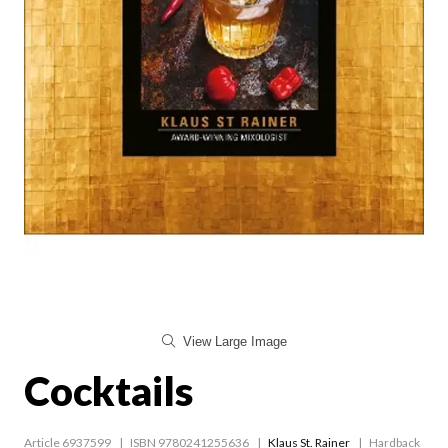
View Large Image
Cocktails
Article 6937599
ISBN 9780241255636
Klaus St. Rainer
Hardback