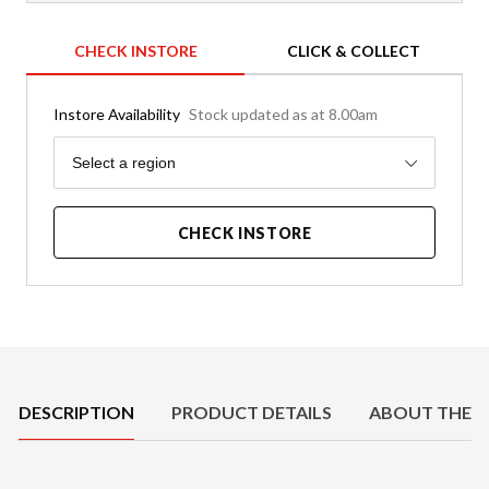
CHECK INSTORE
CLICK & COLLECT
Instore Availability
Stock updated as at 8.00am
Region
Select a region
CHECK INSTORE
Product Details
DESCRIPTION
PRODUCT DETAILS
ABOUT THE 