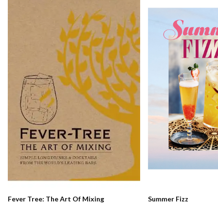
Fever Tree: The Art Of Mixing
Summer Fizz