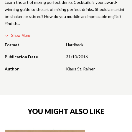
Learn the art of mixing perfect drinks Cocktails is your award-
winning guide to the art of mixing perfect drinks. Should a martini
be shaken or stirred? How do you muddle an impeccable mojito?
Find th
Show More
Format
Hardback
Publication Date
31/10/2016
Author
Klaus St. Rainer
YOU MIGHT ALSO LIKE