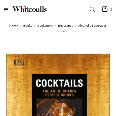
0
Books
Cookbooks
Beverages
Alcoholic Beverages
Home
Cocktails