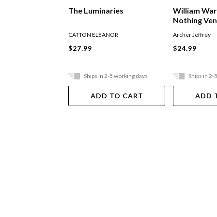
William War
The Luminaries
Nothing Ve
Archer Jeffrey
CATTON ELEANOR
$24.99
$27.99
Ships in 2-5 working days
Ships in 2-
ADD TO CART
ADD 