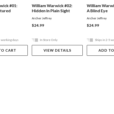
wick #01:
William Warwick #02:
William Warwi
ntured
Hidden In Plain Sight
A Blind Eye
Archer Jeffrey
Archer Jeffrey
$24.99
$24.99
5 working days
In Store Only
Ships in 2-5 w
TO CART
VIEW DETAILS
ADD TO