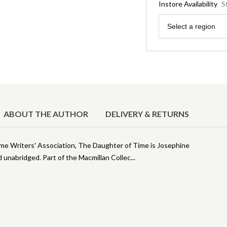
Instore Availability
S
Region
Select a region
ABOUT THE AUTHOR
DELIVERY & RETURNS
rime Writers' Association, The Daughter of Time is Josephine
 unabridged. Part of the Macmillan Collec