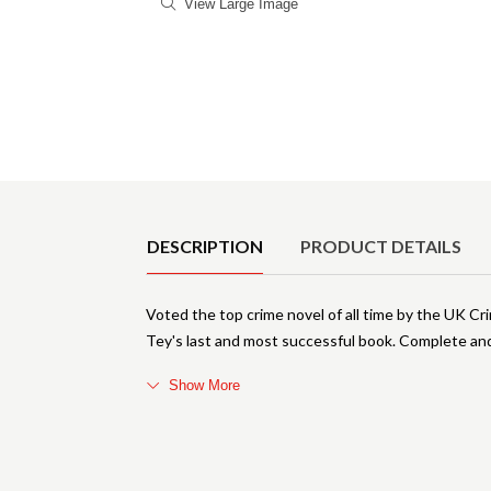
View Large Image
Product Details
DESCRIPTION
PRODUCT DETAILS
Voted the top crime novel of all time by the UK C
Tey's last and most successful book. Complete and
Show More