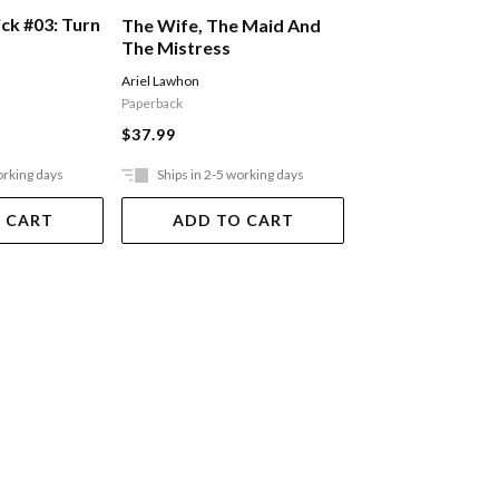
ck #03: Turn
The Queen Who 
The Wife, The Maid And
From The Cold
The Mistress
Sophia Bennett
Ariel Lawhon
Paperback
Paperback
$34.99
$37.99
orking days
Ships in 2-5 working days
Ships in 2-5 work
 CART
ADD TO CART
ADD TO 