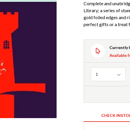
Complete and unabridge
Library; a series of stu
gold foiled edges and 
perfect gifts or a treat
Currently 
Available f
Quantity
1
CHECK INSTO