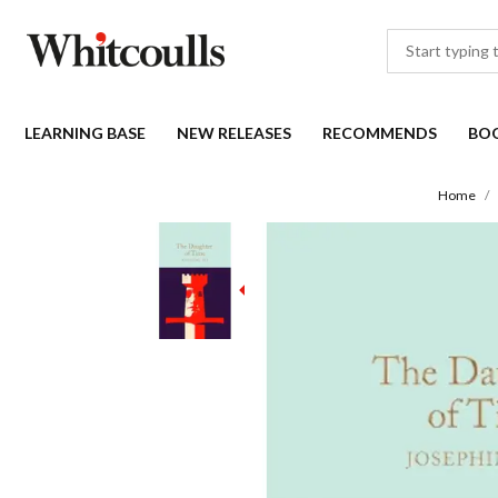
LEARNING BASE
NEW RELEASES
RECOMMENDS
BO
Home