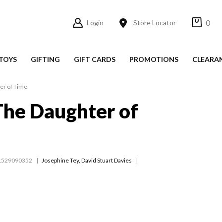
0
Login
Store Locator
TOYS
GIFTING
GIFT CARDS
PROMOTIONS
CLEARA
ter of Time
 The Daughter of
1529090352
Josephine Tey
,
David Stuart Davies