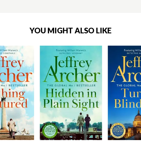
YOU MIGHT ALSO LIKE