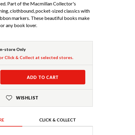
d. Part of the Macmillan Collector's
nning, clothbound, pocket-sized classics with
ribbon markers. These beautiful books make
 for any book lover.
In-store Only
or Click & Collect at selected stores.
ADD TO CART
WISHLIST
RE
CLICK & COLLECT