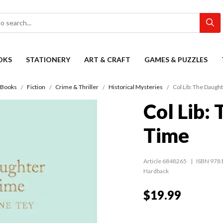
OKS
STATIONERY
ART & CRAFT
GAMES & PUZZLES
Books
Fiction
Crime & Thriller
Historical Mysteries
Col Lib: The Daugh
Col Lib:
Time
Article 6848265
ISBN 978
Hardback
$19.99