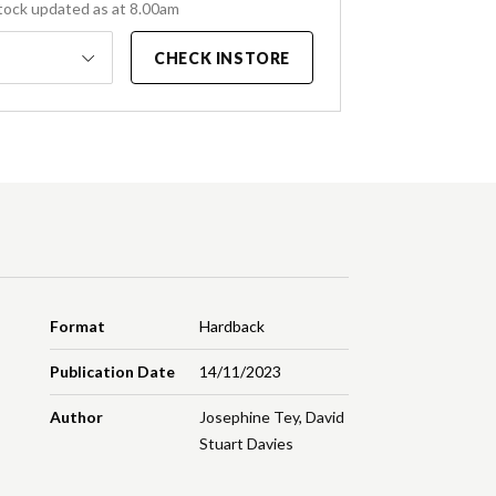
tock updated as at 8.00am
CHECK INSTORE
Format
Hardback
Publication Date
14/11/2023
Author
Josephine Tey
,
David
Stuart Davies