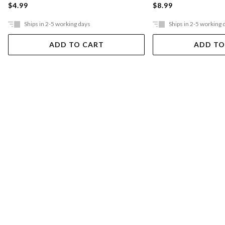
$4.99
$8.99
Ships in 2-5 working days
Ships in 2-5 working 
ADD TO CART
ADD TO