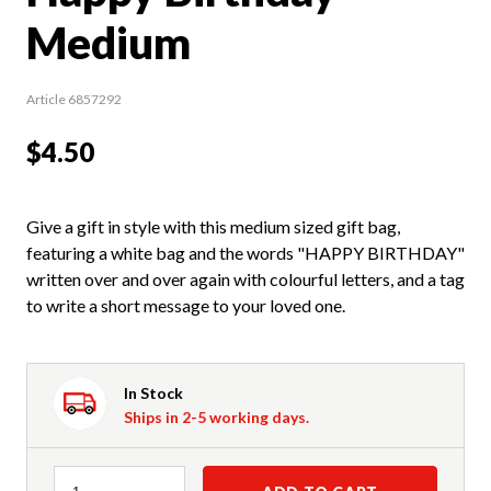
Medium
Article 6857292
$4.50
Give a gift in style with this medium sized gift bag,
featuring a white bag and the words "HAPPY BIRTHDAY"
written over and over again with colourful letters, and a tag
to write a short message to your loved one.
In Stock
Ships in 2-5 working days.