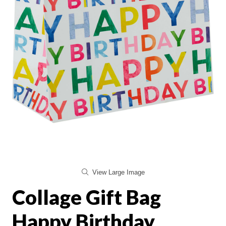
View Large Image
Collage Gift Bag
Happy Birthday