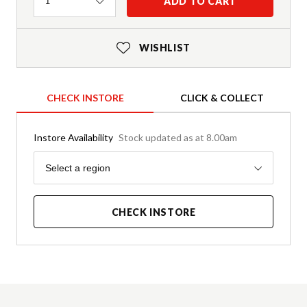
Quantity
ADD TO CART
1
WISHLIST
CHECK INSTORE
CLICK & COLLECT
Instore Availability
Stock updated as at 8.00am
Region
Select a region
CHECK INSTORE
Product Details