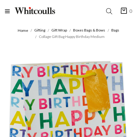
0
Gifting
Gift Wrap
Boxes Bags & Bows
Bags
Home
Collage Gift Bag Happy Birthday Medium