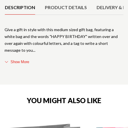
DESCRIPTION
PRODUCT DETAILS
DELIVERY & R
Give a gift in style with this medium sized gift bag, featuring a
white bag and the words "HAPPY BIRTHDAY" written over and
over again with colourful letters, and a tag to write a short
message to you
Show More
YOU MIGHT ALSO LIKE