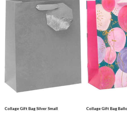
Collage Gift Bag Silver Small
Collage Gift Bag Ball