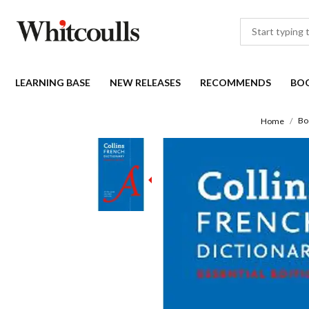
LEARNING BASE
NEW RELEASES
RECOMMENDS
BO
Bo
Home