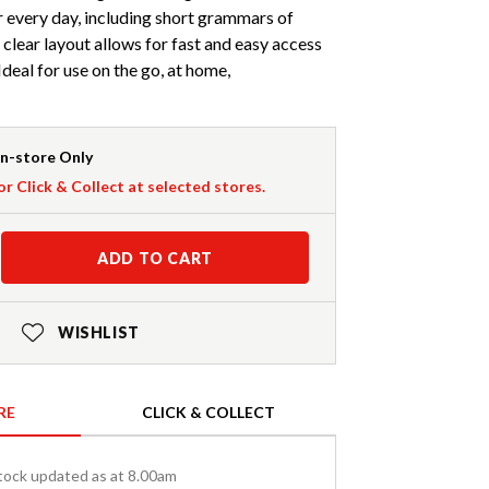
r every day, including short grammars of
 clear layout allows for fast and easy access
deal for use on the go, at home,
In-store Only
or Click & Collect at selected stores.
ADD TO CART
WISHLIST
RE
CLICK & COLLECT
tock updated as at 8.00am