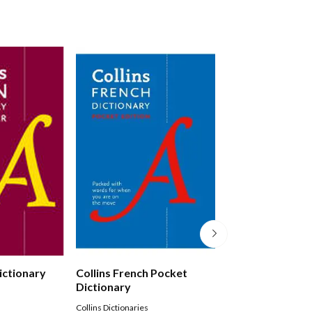
Dictionary
Collins French Pocket
Collins German 
Dictionary
Dictionary
Collins Dictionaries
Collins Dictionaries