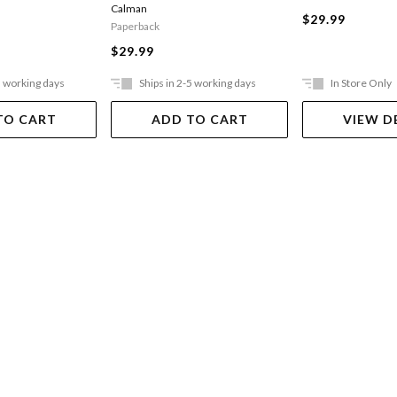
Calman
$29.99
Paperback
$29.99
5 working days
Ships in 2-5 working days
In Store Only
TO CART
ADD TO CART
VIEW D