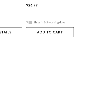
Paperback
$26.99
$27.99
Ships in 2-5 working days
Ships in 2-5 work
ETAILS
ADD TO CART
ADD TO 