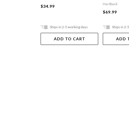
Hardback
$34.99
$69.99
Ships in 2-5 working days
Ships in 2-
ADD TO CART
ADD 