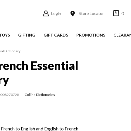
0
Login
Store Locator
TOYS
GIFTING
GIFT CARDS
PROMOTIONS
CLEARA
ial Dictionary
French Essential
ry
0008270728
Collins Dictionaries
French to English and English to French