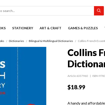
OKS
STATIONERY
ART & CRAFT
GAMES & PUZZLES
oks
Dictionaries
Bilingual & Multilingual Dictionaries
Collins French Essent
Collins 
Dictiona
Article 6337960
ISBN 978
$18.99
A handy and affordable 