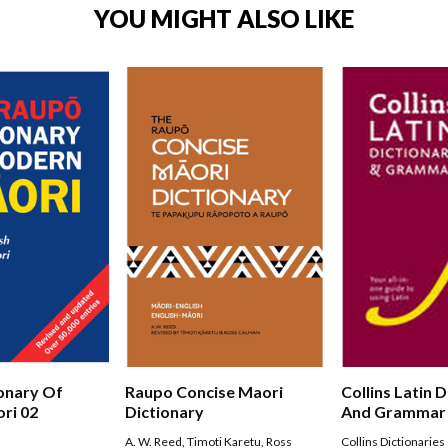
YOU MIGHT ALSO LIKE
onary Of
Raupo Concise Maori
Collins Latin 
ri 02
Dictionary
And Grammar
A. W. Reed
,
Timoti Karetu
,
Ross
Collins Dictionaries