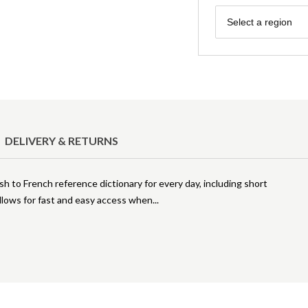
Region
Select a region
DELIVERY & RETURNS
sh to French reference dictionary for every day, including short
allows for fast and easy access when