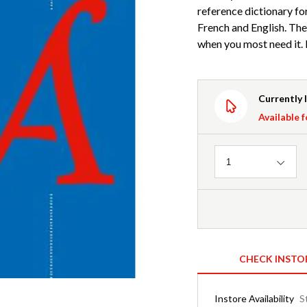
reference dictionary fo
French and English. The
when you most need it. I
Currently 
Available f
Quantity
1
CHECK INSTO
Instore Availability
S