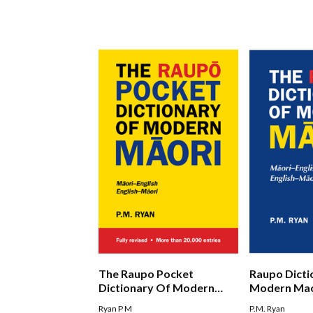
The Raupo Pocket
Raupo Dicti
Dictionary Of Modern
Modern Mao
Maori
Ryan P M
P.M. Ryan