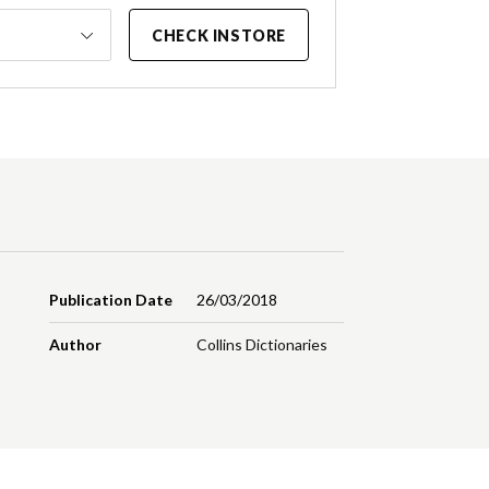
CHECK INSTORE
Publication Date
26/03/2018
Author
Collins Dictionaries