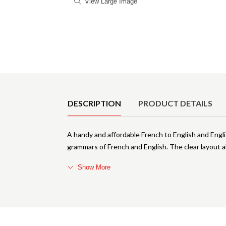
View Large Image
Product Details
DESCRIPTION
PRODUCT DETAILS
A handy and affordable French to English and Engli
grammars of French and English. The clear layout 
Show More