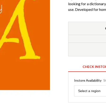
looking for a dictionary
use. Developed for home
CHECK INSTO
Instore Availability
S
Region
Select a region