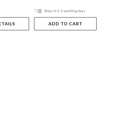
Ships in 2-5 working days
Ships in 2-5 work
ETAILS
ADD TO CART
ADD TO 