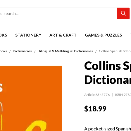
OKS
STATIONERY
ART & CRAFT
GAMES & PUZZLES
ooks
Dictionaries
Bilingual & Multilingual Dictionaries
Collins Spanish Scho
Collins 
Dictiona
Article 6345776
ISBN 978
$18.99
A pocket-sized Spanish