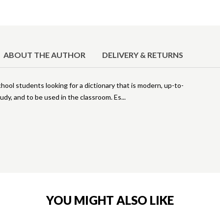
ABOUT THE AUTHOR
DELIVERY & RETURNS
ool students looking for a dictionary that is modern, up-to-
udy, and to be used in the classroom. Es
YOU MIGHT ALSO LIKE