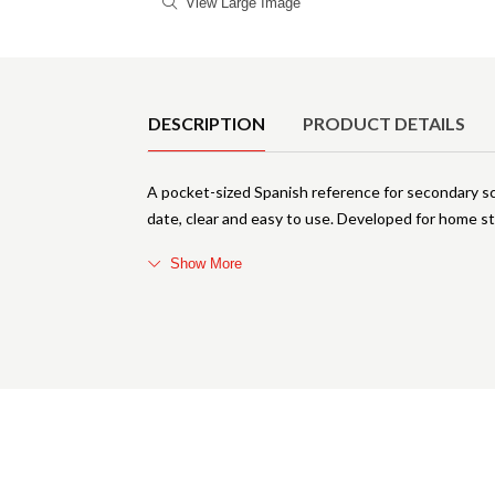
View Large Image
Product Details
DESCRIPTION
PRODUCT DETAILS
A pocket-sized Spanish reference for secondary sch
date, clear and easy to use. Developed for home st
Show More