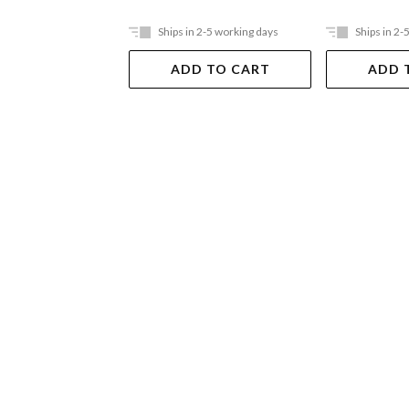
Ships in 2-5 working days
Ships in 2-
ADD TO CART
ADD 