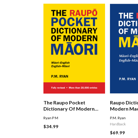
The Raupo Pocket
Raupo Dicti
Dictionary Of Modern
Modern Mao
Maori
Ryan P M
P.M. Ryan
Hardback
$34.99
$69.99