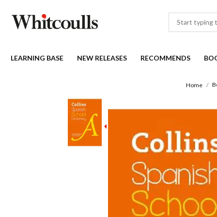
LEARNING BASE
NEW RELEASES
RECOMMENDS
BO
B
Home