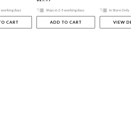
5 working days
Ships in 2-5 working days
In Store Only
TO CART
ADD TO CART
VIEW D