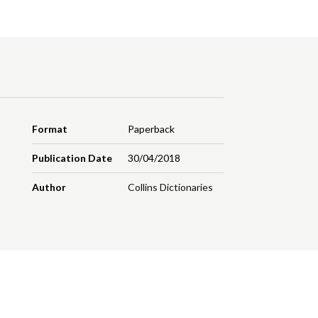
Format
Paperback
Publication Date
30/04/2018
Author
Collins Dictionaries