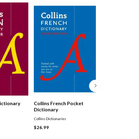
Dictionary
Collins French Pocket
Collins German 
Dictionary
Dictionary
Collins Dictionaries
Collins Dictionaries
Paperback
$26.99
$27.99