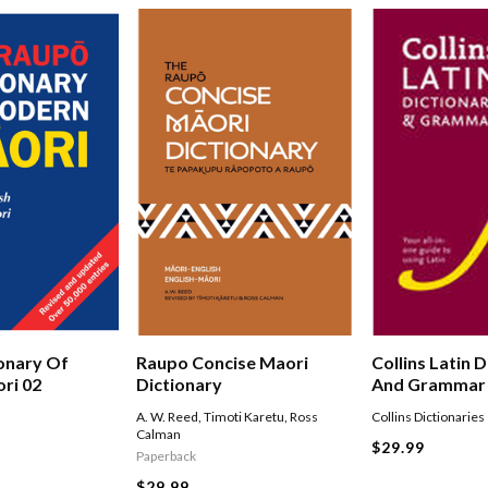
onary Of
Raupo Concise Maori
Collins Latin 
ri 02
Dictionary
And Grammar
A. W. Reed
,
Timoti Karetu
,
Ross
Collins Dictionaries
Calman
$29.99
Paperback
$29.99