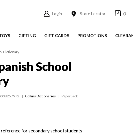
0
Login
Store Locator
TOYS
GIFTING
GIFT CARDS
PROMOTIONS
CLEARA
ol Dictionary
Spanish School
ry
0008257972
Collins Dictionaries
Paperback
 reference for secondary school students