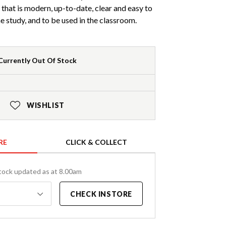
 that is modern, up-to-date, clear and easy to
 study, and to be used in the classroom.
Currently Out Of Stock
WISHLIST
RE
CLICK & COLLECT
tock updated as at 8.00am
CHECK INSTORE