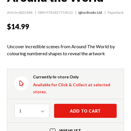
Article 6822468
ISBN 9781837714513
Igloo Books Ltd
Paperback
$14.99
Uncover incredible scenes from Around The World by
colouring numbered shapes to reveal the artwork
Currently In-store Only
Available for Click & Collect at selected
stores.
Quantity
ADD TO CART
1
WISHLIST