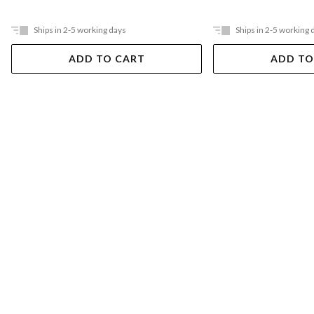
Ships in 2-5 working days
Ships in 2-5 working 
ADD TO CART
ADD TO