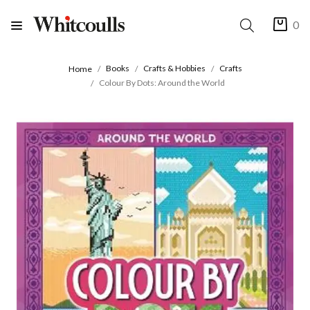
0
Books
Crafts & Hobbies
Crafts
Home
Colour By Dots: Around the World