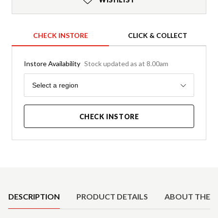
CHECK INSTORE
CLICK & COLLECT
Instore Availability
Stock updated as at 8.00am
Region
Select a region
CHECK INSTORE
Product Details
DESCRIPTION
PRODUCT DETAILS
ABOUT THE 