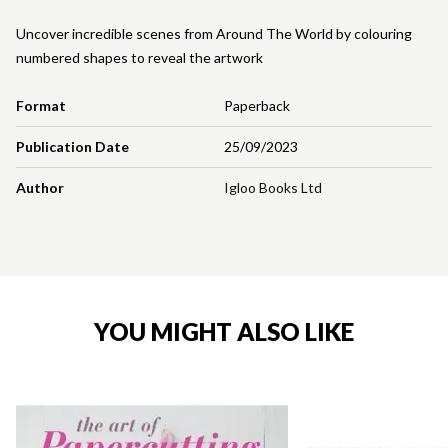
Uncover incredible scenes from Around The World by colouring
numbered shapes to reveal the artwork
Format
Paperback
Publication Date
25/09/2023
Author
Igloo Books Ltd
YOU MIGHT ALSO LIKE