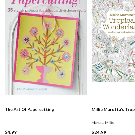
The Art Of Papercutting
Millie Marotta's Tro
Marotta Millie
$4.99
$24.99