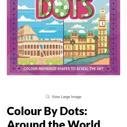
View Large Image
Colour By Dots:
Around the World