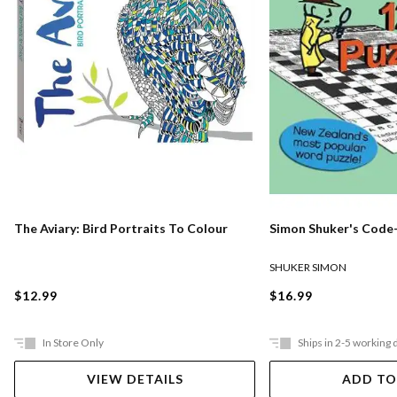
The Aviary: Bird Portraits To Colour
Simon Shuker's Code-
SHUKER SIMON
$12.99
$16.99
In Store Only
Ships in 2-5 working 
VIEW DETAILS
ADD TO