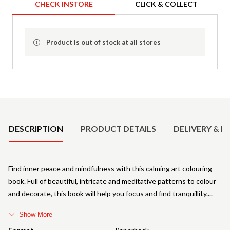
CHECK INSTORE
CLICK & COLLECT
Product is out of stock at all stores
Product Details
DESCRIPTION
PRODUCT DETAILS
DELIVERY & R
Find inner peace and mindfulness with this calming art colouring
book. Full of beautiful, intricate and meditative patterns to colour
and decorate, this book will help you focus and find tranquillity.
Show More