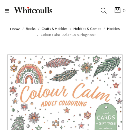
0
Books
Crafts & Hobbies
Hobbies & Games
Hobbies
Home
Colour Calm - Adult Colouring Book