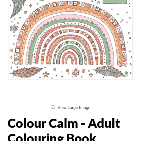
View Large Image
Colour Calm - Adult
Colouring Book