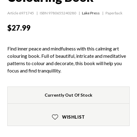
Article 6971745
ISBN 9780655240280
Lake Press
Paperback
$27.99
Find inner peace and mindfulness with this calming art
colouring book. Full of beautiful, intricate and meditative
patterns to colour and decorate, this book will help you
focus and find tranquillity.
Currently Out Of Stock
WISHLIST