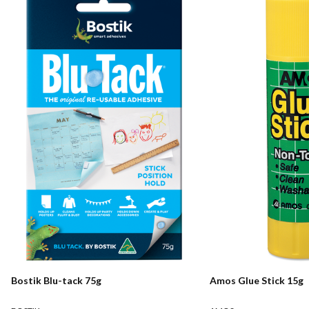
Bostik Blu-tack 75g
Amos Glue Stick 15g