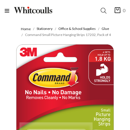
0
Stationery
Office & School Supplies
Glue
Home
Command Small Picture Hanging Strips 17202, Pack of 4