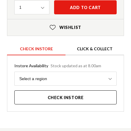
Quantity
ADD TO CART
1
WISHLIST
CHECK INSTORE
CLICK & COLLECT
Instore Availability
Stock updated as at 8.00am
Region
Select a region
CHECK INSTORE