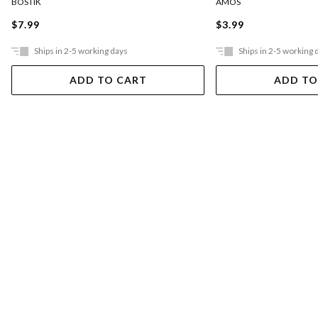
BOSTIK
AMOS
$7.99
$3.99
Ships in 2-5 working days
Ships in 2-5 working 
ADD TO CART
ADD TO