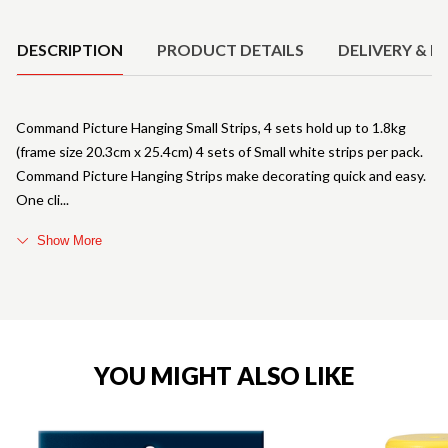
Product Details
DESCRIPTION
PRODUCT DETAILS
DELIVERY & R
Command Picture Hanging Small Strips, 4 sets hold up to 1.8kg
(frame size 20.3cm x 25.4cm) 4 sets of Small white strips per pack.
Command Picture Hanging Strips make decorating quick and easy.
One cli
Show More
YOU MIGHT ALSO LIKE