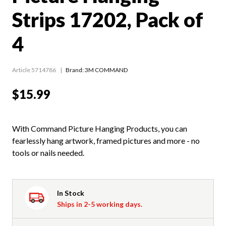
Strips 17202, Pack of
4
Article 5714786
Brand: 3M COMMAND
$15.99
With Command Picture Hanging Products, you can
fearlessly hang artwork, framed pictures and more - no
tools or nails needed.
In Stock
Ships in 2-5 working days.