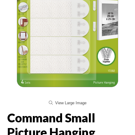
View Large Image
Command Small
Picture Hanging