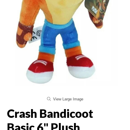
View Large Image
Crash Bandicoot
Basic 6" Plush