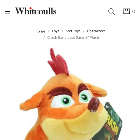
0
Toys
Soft Toys
Characters
Home
Crash Bandicoot Basic 6" Plush