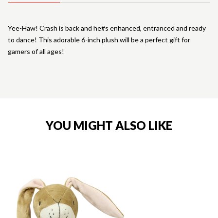
Yee-Haw! Crash is back and he#s enhanced, entranced and ready
to dance! This adorable 6-inch plush will be a perfect gift for
gamers of all ages!
YOU MIGHT ALSO LIKE