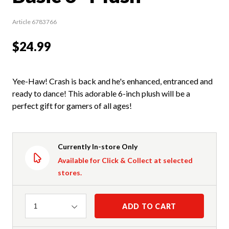
Article 6783766
$24.99
Yee-Haw! Crash is back and he's enhanced, entranced and
ready to dance! This adorable 6-inch plush will be a
perfect gift for gamers of all ages!
Currently In-store Only
Available for Click & Collect at selected
stores.
Quantity
ADD TO CART
1