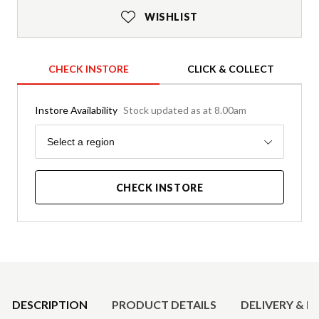
WISHLIST
CHECK INSTORE
CLICK & COLLECT
Instore Availability
Stock updated as at 8.00am
Region
Select a region
CHECK INSTORE
Product Details
DESCRIPTION
PRODUCT DETAILS
DELIVERY & R