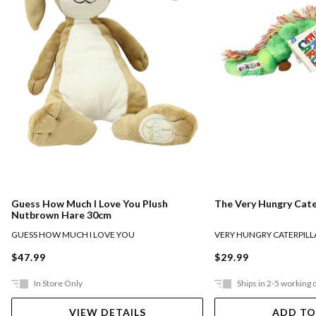
Guess How Much I Love You Plush
The Very Hungry Cate
Nutbrown Hare 30cm
GUESS HOW MUCH I LOVE YOU
VERY HUNGRY CATERPILL
$47.99
$29.99
In Store Only
Ships in 2-5 working 
VIEW DETAILS
ADD TO