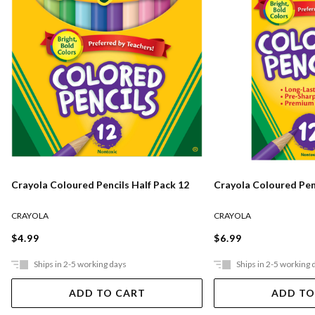
Crayola Coloured Pencils Half Pack 12
Crayola Coloured Pen
CRAYOLA
CRAYOLA
$4.99
$6.99
Ships in 2-5 working days
Ships in 2-5 working 
ADD TO CART
ADD TO