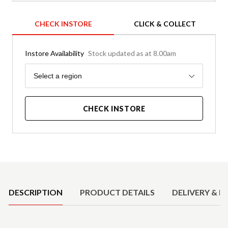
CHECK INSTORE
CLICK & COLLECT
Instore Availability
Stock updated as at 8.00am
Region
Select a region
CHECK INSTORE
Product Details
DESCRIPTION
PRODUCT DETAILS
DELIVERY & R