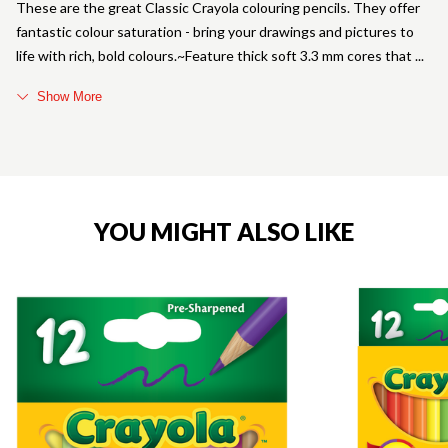
These are the great Classic Crayola colouring pencils. They offer
fantastic colour saturation - bring your drawings and pictures to
life with rich, bold colours.~Feature thick soft 3.3 mm cores that
Show More
YOU MIGHT ALSO LIKE