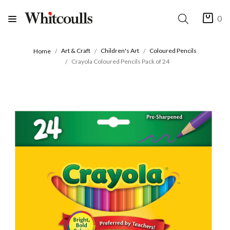
0
Art & Craft
Children's Art
Coloured Pencils
Home
Crayola Coloured Pencils Pack of 24