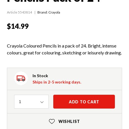
Article 5543814
Brand: Crayola
$14.99
Crayola Coloured Pencils in a pack of 24. Bright, intense
colours, great for colouring, sketching or leisurely drawing.
In Stock
Ships in 2-5 working days.
Quantity
ADD TO CART
1
WISHLIST