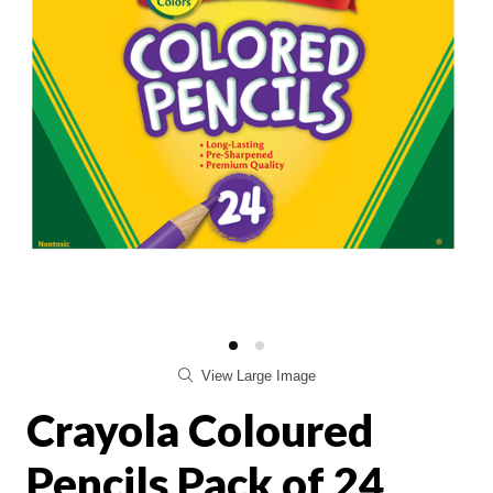
View Large Image
Crayola Coloured
Pencils Pack of 24