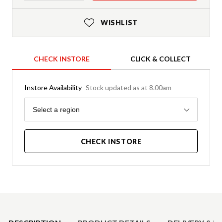
WISHLIST
CHECK INSTORE
CLICK & COLLECT
Instore Availability
Stock updated as at 8.00am
Region
Select a region
CHECK INSTORE
Product Details