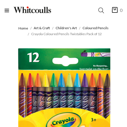
0
Art & Craft
Children's Art
Coloured Pencils
Home
Crayola Coloured Pencils Twistables Pack of 12