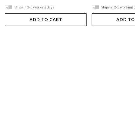
Ships in 2-5 working days
Ships in 2-5 working 
ADD TO CART
ADD TO