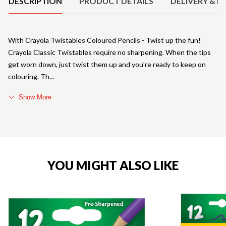
DESCRIPTION
PRODUCT DETAILS
DELIVERY & R
With Crayola Twistables Coloured Pencils - Twist up the fun!
Crayola Classic Twistables require no sharpening. When the tips
get worn down, just twist them up and you're ready to keep on
colouring. Th
Show More
YOU MIGHT ALSO LIKE