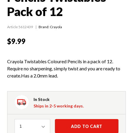
Pack of 12
Article 5612439
Brand: Crayola
$9.99
Crayola Twistables Coloured Pencils in a pack of 12.
Require no sharpening, simply twist and you are ready to
create.Has a 2.0mm lead.
In Stock
Ships in 2-5 working days.
Quantity
ADD TO CART
1