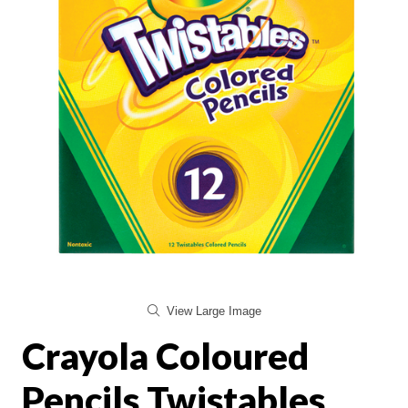
View Large Image
Crayola Coloured
Pencils Twistables