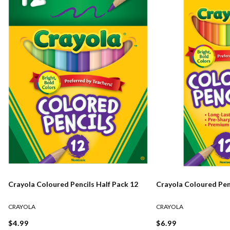
Crayola Coloured Pencils Half Pack 12
Crayola Coloured Pen
CRAYOLA
CRAYOLA
$4.99
$6.99