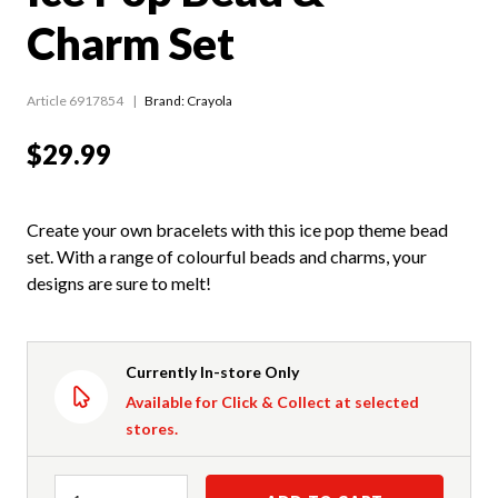
Charm Set
Article 6917854
Brand: Crayola
$29.99
Create your own bracelets with this ice pop theme bead
set. With a range of colourful beads and charms, your
designs are sure to melt!
Currently In-store Only
Available for Click & Collect at selected
stores.