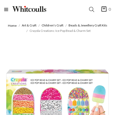
0
Art & Craft
Children's Craft
Beads & Jewellery Craft Kits
Home
Crayola Creations: Ice Pop Bead & Charm Set