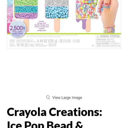
View Large Image
Crayola Creations:
Ice Pop Bead &