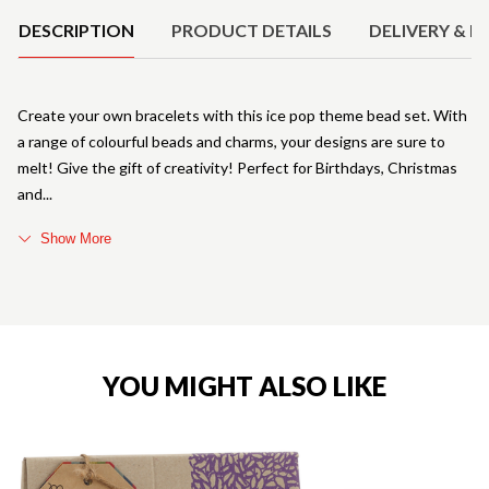
DESCRIPTION
PRODUCT DETAILS
DELIVERY & R
Create your own bracelets with this ice pop theme bead set. With
a range of colourful beads and charms, your designs are sure to
melt! Give the gift of creativity! Perfect for Birthdays, Christmas
and
Show More
YOU MIGHT ALSO LIKE