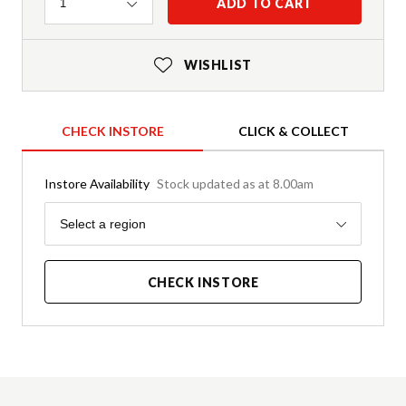
Quantity
ADD TO CART
1
WISHLIST
CHECK INSTORE
CLICK & COLLECT
Instore Availability
Stock updated as at 8.00am
Region
Select a region
CHECK INSTORE
Product Details