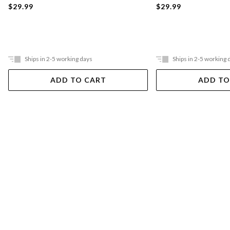
$29.99
$29.99
Ships in 2-5 working days
Ships in 2-5 working 
ADD TO CART
ADD TO