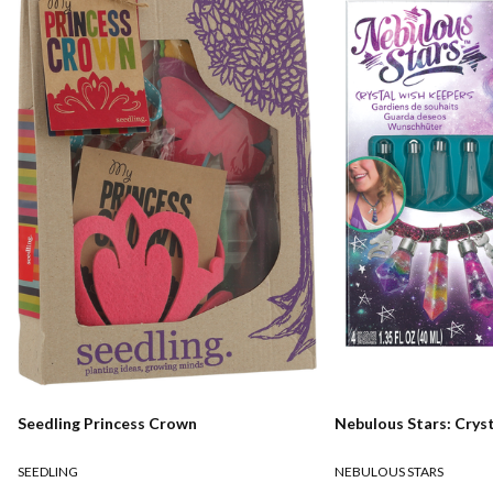
Seedling Princess Crown
Nebulous Stars: Crys
SEEDLING
NEBULOUS STARS