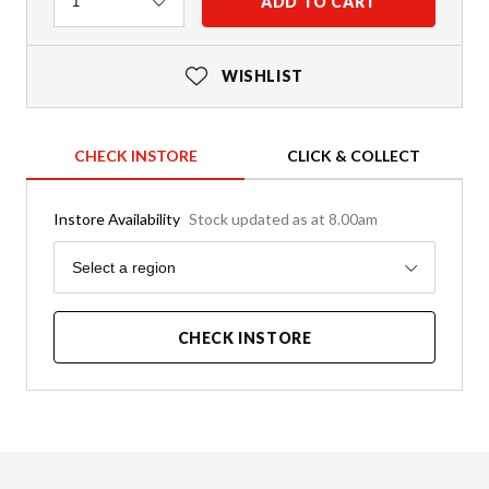
Quantity
ADD TO CART
1
WISHLIST
CHECK INSTORE
CLICK & COLLECT
Instore Availability
Stock updated as at 8.00am
Region
Select a region
CHECK INSTORE
Product Details