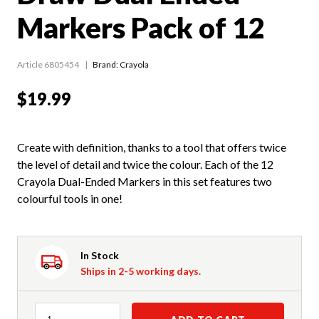
Markers Pack of 12
Article 6805454
Brand: Crayola
$19.99
Create with definition, thanks to a tool that offers twice
the level of detail and twice the colour. Each of the 12
Crayola Dual-Ended Markers in this set features two
colourful tools in one!
In Stock
Ships in 2-5 working days.