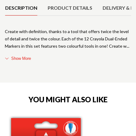
DESCRIPTION
PRODUCT DETAILS
DELIVERY & R
Create with definition, thanks to a tool that offers twice the level
of detail and twice the colour. Each of the 12 Crayola Dual-Ended
Markers in this set features two colourful tools in one! Create w
Show More
YOU MIGHT ALSO LIKE