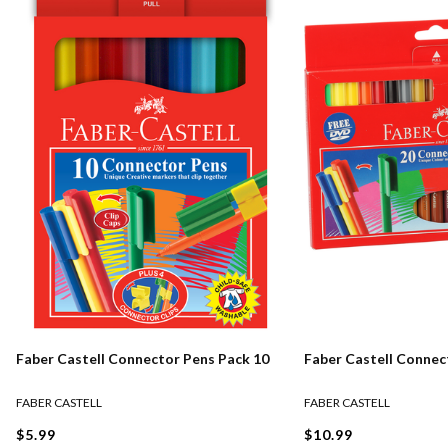
Faber Castell Connector Pens Pack 10
Faber Castell Connec
FABER CASTELL
FABER CASTELL
$5.99
$10.99