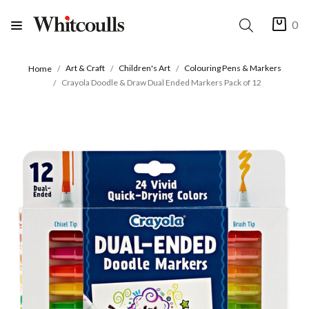
0
Art & Craft
Children's Art
Colouring Pens & Markers
Home
Crayola Doodle & Draw Dual Ended Markers Pack of 12