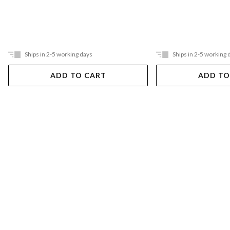
Ships in 2-5 working days
Ships in 2-5 working 
ADD TO CART
ADD TO