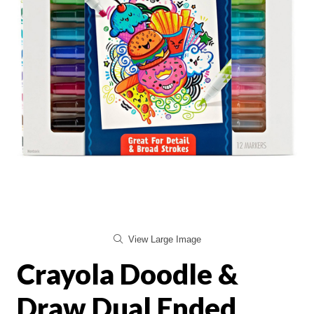
View Large Image
Crayola Doodle &
Draw Dual Ended