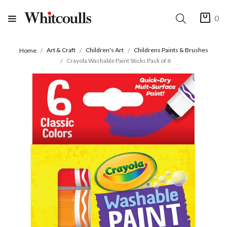
0
Art & Craft
Children's Art
Childrens Paints & Brushes
Home
Crayola Washable Paint Sticks Pack of 6