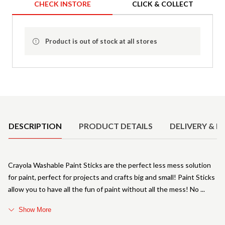
CHECK INSTORE
CLICK & COLLECT
Product is out of stock at all stores
Product Details
DESCRIPTION
PRODUCT DETAILS
DELIVERY & R
Crayola Washable Paint Sticks are the perfect less mess solution
for paint, perfect for projects and crafts big and small! Paint Sticks
allow you to have all the fun of paint without all the mess! No
Show More