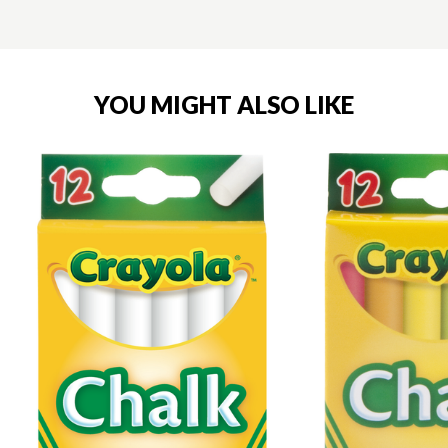
YOU MIGHT ALSO LIKE