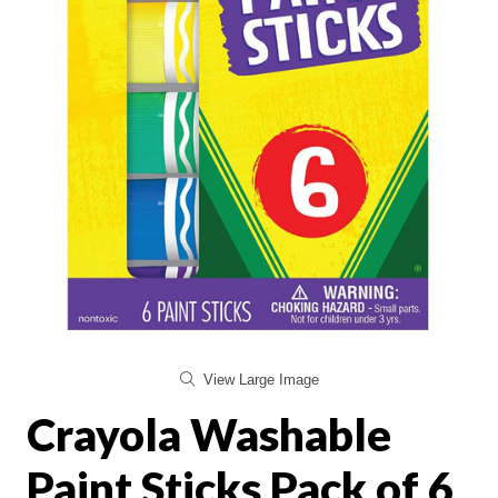
View Large Image
Crayola Washable
Paint Sticks Pack of 6