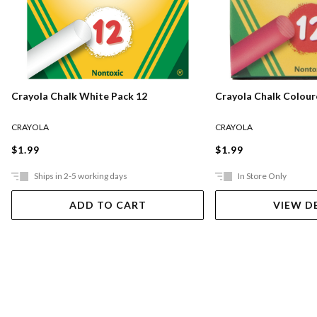
Crayola Chalk White Pack 12
Crayola Chalk Colour
CRAYOLA
CRAYOLA
$1.99
$1.99
Ships in 2-5 working days
In Store Only
ADD TO CART
VIEW D