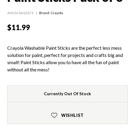
Article 6612671
Brand: Crayola
$11.99
Crayola Washable Paint Sticks are the perfect less mess
solution for paint, perfect for projects and crafts big and
small! Paint Sticks allow you to have all the fun of paint
without all the mess!
Currently Out Of Stock
WISHLIST