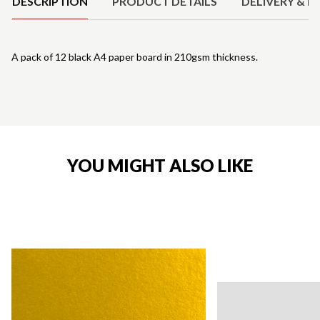
DESCRIPTION
PRODUCT DETAILS
DELIVERY & R
A pack of 12 black A4 paper board in 210gsm thickness.
YOU MIGHT ALSO LIKE