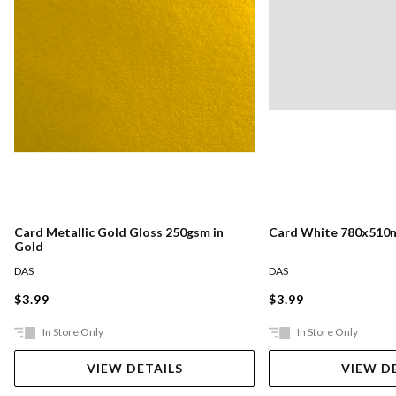
Card Metallic Gold Gloss 250gsm in
Card White 780x510
Gold
DAS
DAS
$3.99
$3.99
In Store Only
In Store Only
VIEW DETAILS
VIEW D