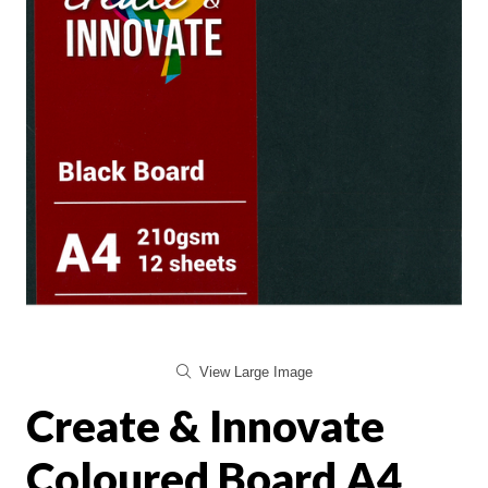
View Large Image
Create & Innovate
Coloured Board A4