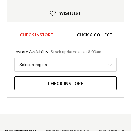
WISHLIST
CHECK INSTORE
CLICK & COLLECT
Instore Availability
Stock updated as at 8.00am
Region
Select a region
CHECK INSTORE
Product Details