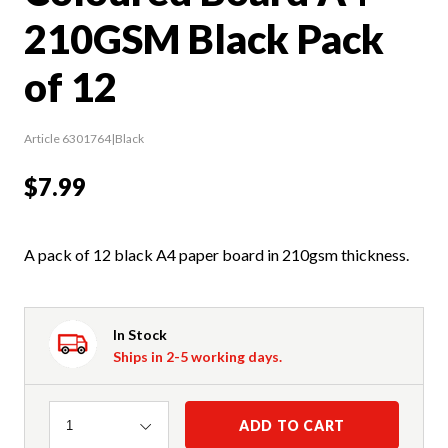
210GSM Black Pack
of 12
Article 6301764|Black
$7.99
A pack of 12 black A4 paper board in 210gsm thickness.
In Stock
Ships in 2-5 working days.
Quantity
ADD TO CART
1