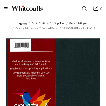
0
Art & Craft
Art Supplies
Board & Paper
Home
Create & Innovate Coloured Board A4 210GSM Black Pack of 12