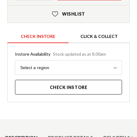
WISHLIST
CHECK INSTORE
CLICK & COLLECT
Instore Availability
Stock updated as at 8.00am
Region
Select a region
CHECK INSTORE
Product Details