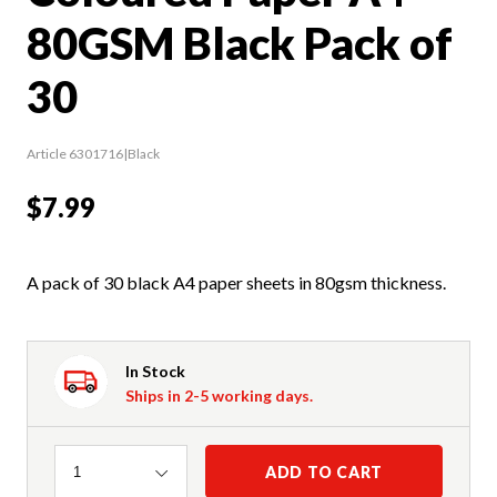
80GSM Black Pack of
30
Article 6301716|Black
$7.99
A pack of 30 black A4 paper sheets in 80gsm thickness.
In Stock
Ships in 2-5 working days.
Quantity
ADD TO CART
1