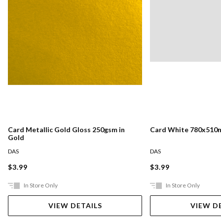
Card Metallic Gold Gloss 250gsm in
Card White 780x510
Gold
DAS
DAS
$3.99
$3.99
In Store Only
In Store Only
VIEW DETAILS
VIEW D