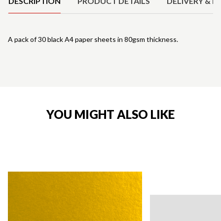
DESCRIPTION
PRODUCT DETAILS
DELIVERY & R
A pack of 30 black A4 paper sheets in 80gsm thickness.
YOU MIGHT ALSO LIKE