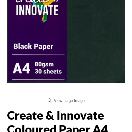
View Large Image
Create & Innovate
Coloured Paper A4