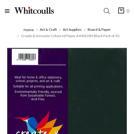
0
Art & Craft
Art Supplies
Board & Paper
Home
Create & Innovate Coloured Paper A4 80GSM Black Pack of 30