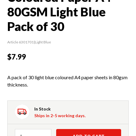
80GSM Light Blue
Pack of 30
Article 6301701|Light Blue
$7.99
A pack of 30 light blue coloured A4 paper sheets in 80gsm
thickness.
In Stock
Ships in 2-5 working days.