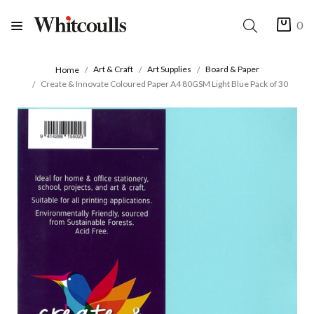
0
Art & Craft
Art Supplies
Board & Paper
Home
Create & Innovate Coloured Paper A4 80GSM Light Blue Pack of 30