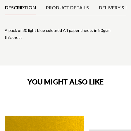
DESCRIPTION
PRODUCT DETAILS
DELIVERY & R
A pack of 30 light blue coloured A4 paper sheets in 80gsm
thickness.
YOU MIGHT ALSO LIKE