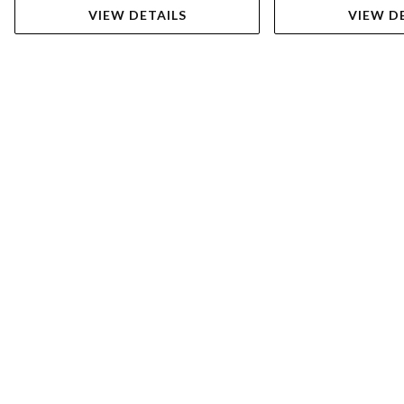
VIEW DETAILS
VIEW D