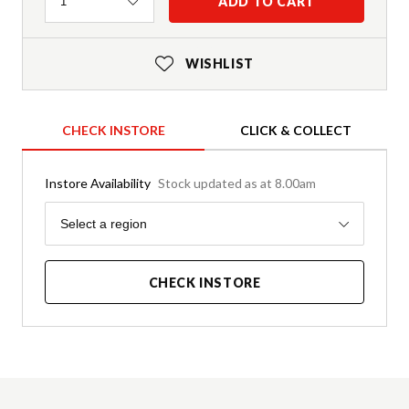
Quantity
ADD TO CART
1
WISHLIST
CHECK INSTORE
CLICK & COLLECT
Instore Availability
Stock updated as at 8.00am
Region
Select a region
CHECK INSTORE
Product Details