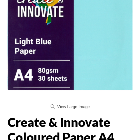
View Large Image
Create & Innovate
Coloured Paper A4