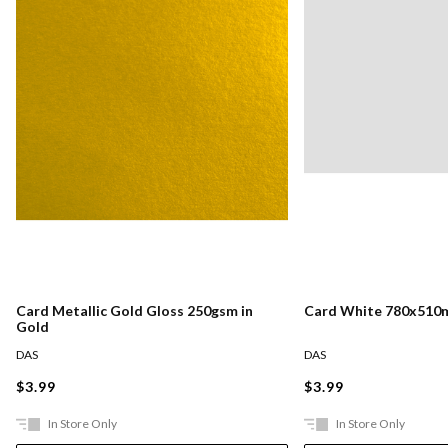
Card Metallic Gold Gloss 250gsm in
Card White 780x510
Gold
DAS
DAS
$3.99
$3.99
In Store Only
In Store Only