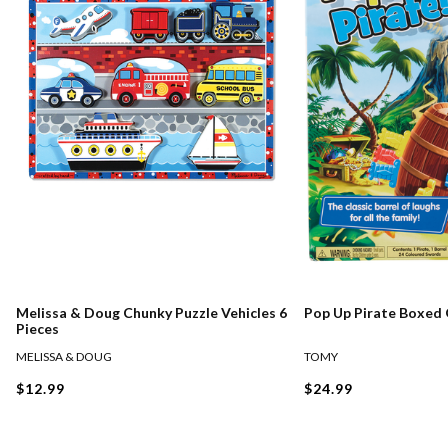
Melissa & Doug Chunky Puzzle Vehicles 6
Pop Up Pirate Boxed
Pieces
MELISSA & DOUG
TOMY
$12.99
$24.99