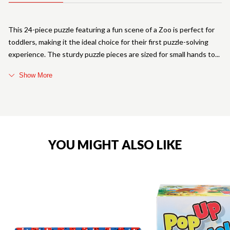
This 24-piece puzzle featuring a fun scene of a Zoo is perfect for
toddlers, making it the ideal choice for their first puzzle-solving
experience. The sturdy puzzle pieces are sized for small hands to
Show More
YOU MIGHT ALSO LIKE