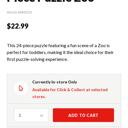
Article 6889220
$22.99
This 24-piece puzzle featuring a fun scene of a Zoo is
perfect for toddlers, making it the ideal choice for their
first puzzle-solving experience.
Currently In-store Only
Available for Click & Collect at selected
stores.
Quantity
ADD TO CART
1