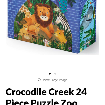
View Large Image
Crocodile Creek 24
Piece Puzzle Zoo