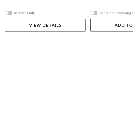
In Store Only
Ships in 2-5 working 
VIEW DETAILS
ADD TO