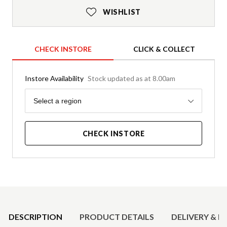
WISHLIST
CHECK INSTORE
CLICK & COLLECT
Instore Availability
Stock updated as at 8.00am
Region
Select a region
CHECK INSTORE
Product Details
DESCRIPTION
PRODUCT DETAILS
DELIVERY & R