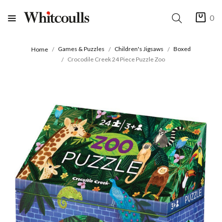
0
Games & Puzzles
Children's Jigsaws
Boxed
Home
Crocodile Creek 24 Piece Puzzle Zoo