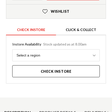
WISHLIST
CHECK INSTORE
CLICK & COLLECT
Instore Availability
Stock updated as at 8.00am
Region
Select a region
CHECK INSTORE
Product Details