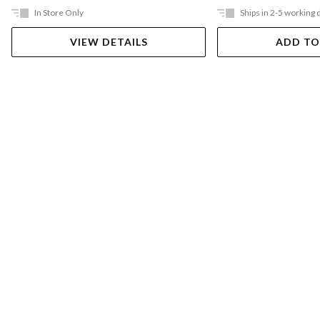
In Store Only
Ships in 2-5 working 
VIEW DETAILS
ADD TO