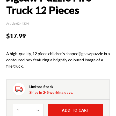
Truck 12 Pieces
Article 6244334
$17.99
A high-quality, 12 piece children's shaped jigsaw puzzle in a
contoured box featuring a brightly coloured image of a
fire truck.
Limited Stock
Ships in 2-5 working days.
Quantity
ADD TO CART
1