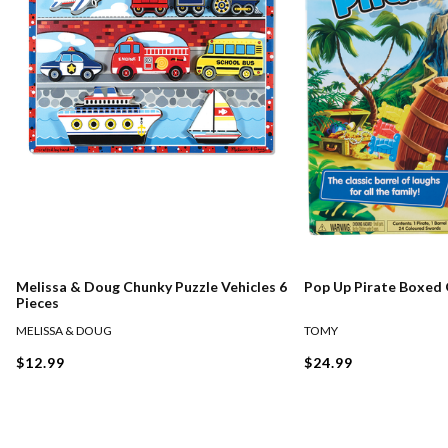
Melissa & Doug Chunky Puzzle Vehicles 6
Pop Up Pirate Boxed
Pieces
MELISSA & DOUG
TOMY
$12.99
$24.99