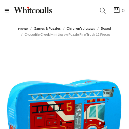
0
Games & Puzzles
Children's Jigsaws
Boxed
Home
Crocodile Creek Mini Jigsaw Puzzle Fire Truck 12 Pieces