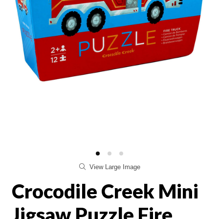
View Large Image
Crocodile Creek Mini
Jigsaw Puzzle Fire