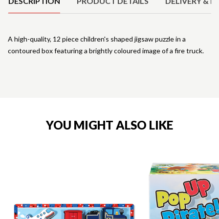
DESCRIPTION
PRODUCT DETAILS
DELIVERY & R
A high-quality, 12 piece children's shaped jigsaw puzzle in a
contoured box featuring a brightly coloured image of a fire truck.
YOU MIGHT ALSO LIKE