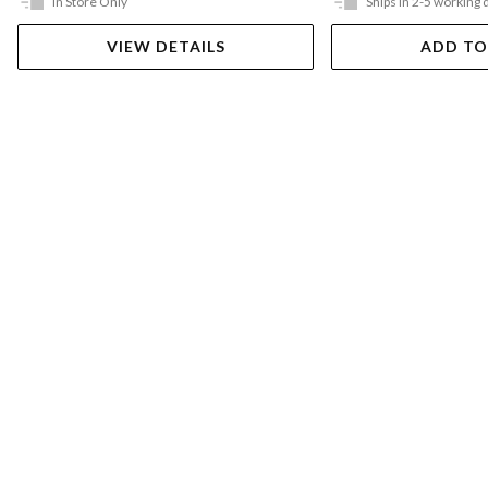
In Store Only
Ships in 2-5 working 
VIEW DETAILS
ADD TO