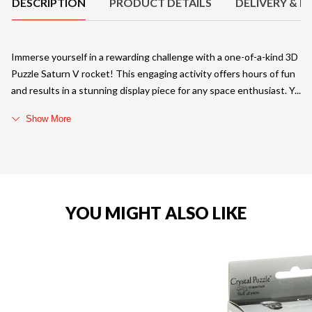
DESCRIPTION
PRODUCT DETAILS
DELIVERY & R
Immerse yourself in a rewarding challenge with a one-of-a-kind 3D
Puzzle Saturn V rocket! This engaging activity offers hours of fun
and results in a stunning display piece for any space enthusiast. Y
Show More
YOU MIGHT ALSO LIKE