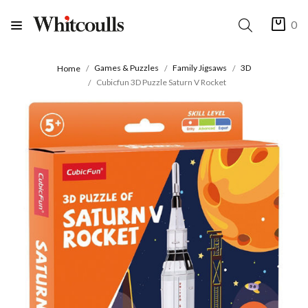
0
Games & Puzzles
Family Jigsaws
3D
Home
Cubicfun 3D Puzzle Saturn V Rocket