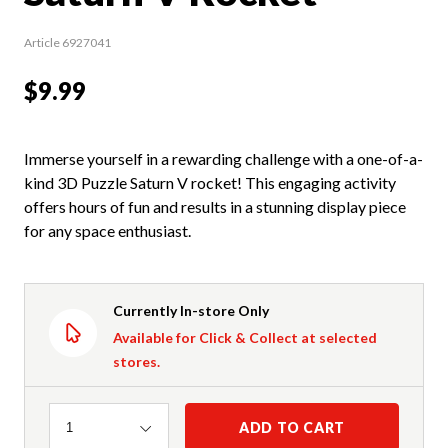
Article 6927041
$9.99
Immerse yourself in a rewarding challenge with a one-of-a-
kind 3D Puzzle Saturn V rocket! This engaging activity
offers hours of fun and results in a stunning display piece
for any space enthusiast.
Currently In-store Only
Available for Click & Collect at selected
stores.
Quantity
ADD TO CART
1