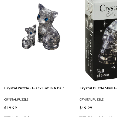
Crystal Puzzle - Black Cat In A Pair
Crystal Puzzle Skull B
CRYSTAL PUZZLE
CRYSTAL PUZZLE
$19.99
$19.99