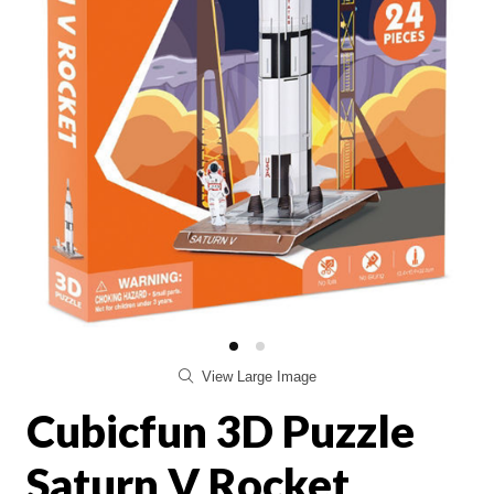
View Large Image
Cubicfun 3D Puzzle
Saturn V Rocket