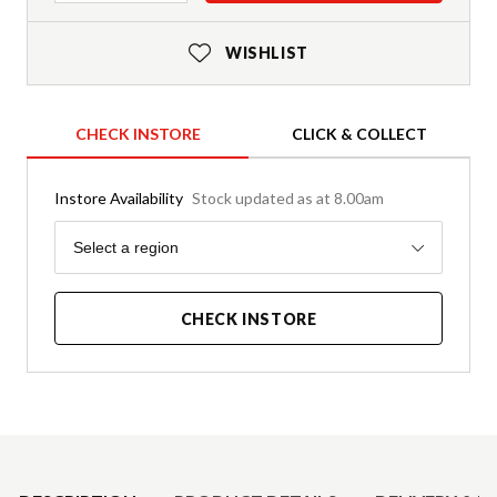
WISHLIST
CHECK INSTORE
CLICK & COLLECT
Instore Availability
Stock updated as at 8.00am
Region
Select a region
CHECK INSTORE
Product Details