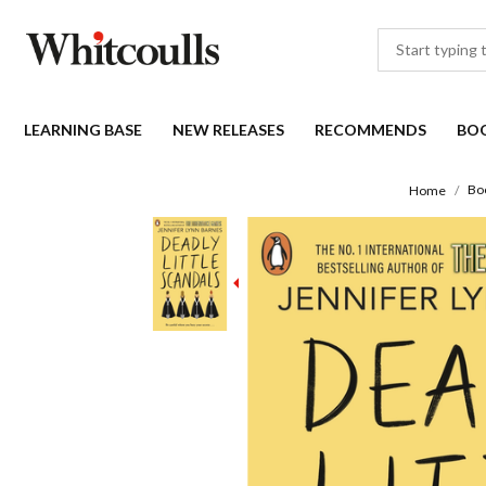
LEARNING BASE
NEW RELEASES
RECOMMENDS
BO
Bo
Home