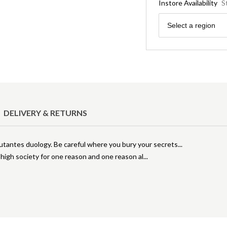
Instore Availability
S
Region
Select a region
DELIVERY & RETURNS
tantes duology. Be careful where you bury your secrets...
high society for one reason and one reason al