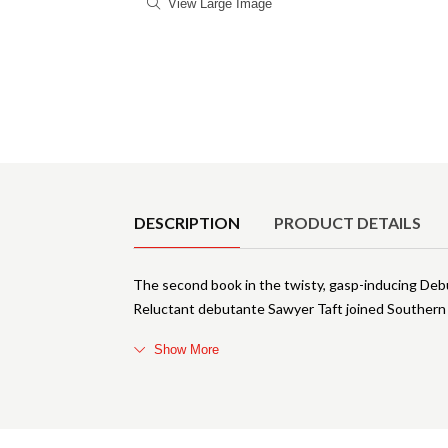
View Large Image
Product Details
DESCRIPTION
PRODUCT DETAILS
The second book in the twisty, gasp-inducing Debu
Reluctant debutante Sawyer Taft joined Southern 
Show More