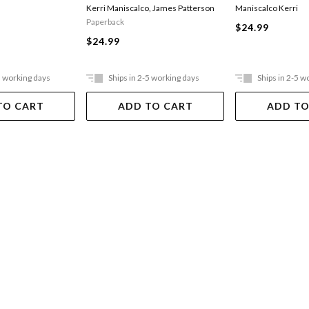
Kerri Maniscalco
,
James Patterson
Maniscalco Kerri
Paperback
$24.99
$24.99
5 working days
Ships in 2-5 working days
Ships in 2-5 w
TO CART
ADD TO CART
ADD TO