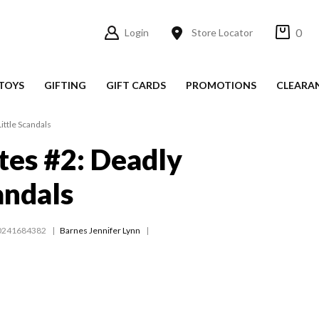
0
Login
Store Locator
TOYS
GIFTING
GIFT CARDS
PROMOTIONS
CLEARA
ittle Scandals
es #2: Deadly
andals
0241684382
Barnes Jennifer Lynn