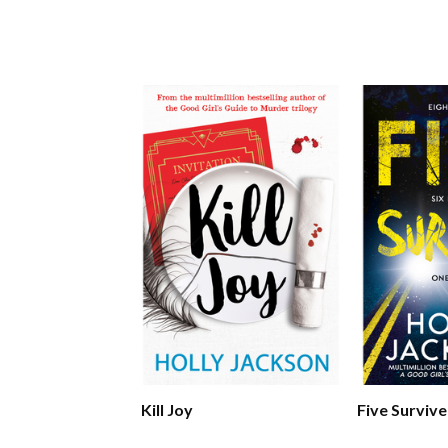
Kill Joy
Five Survive