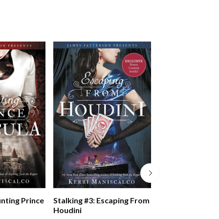
Five Nights At F
unting Prince
Stalking #3: Escaping From
Pizzaplex #01: La
Houdini