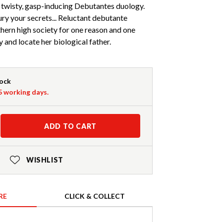
 twisty, gasp-inducing Debutantes duology.
ry your secrets... Reluctant debutante
hern high society for one reason and one
y and locate her biological father.
tock
-5 working days.
ADD TO CART
WISHLIST
RE
CLICK & COLLECT