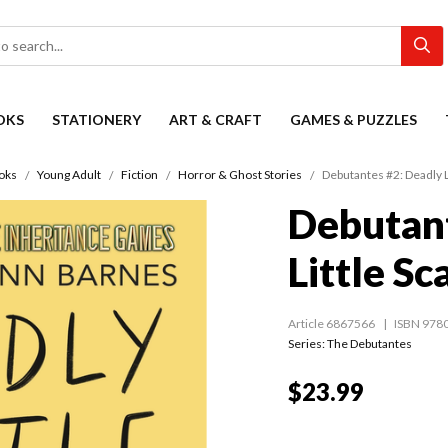
OKS
STATIONERY
ART & CRAFT
GAMES & PUZZLES
oks
Young Adult
Fiction
Horror & Ghost Stories
Debutantes #2: Deadly L
Debutant
Little Sc
Article 6867566
ISBN 978
Series:
The Debutantes
$23.99