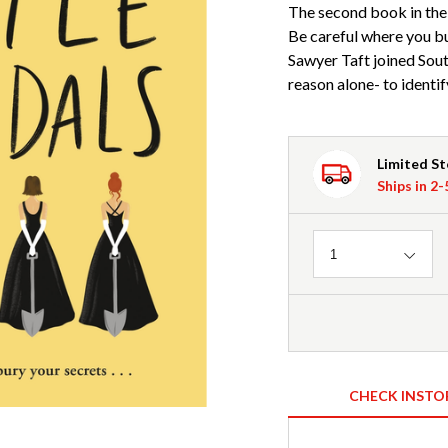
The second book in the
Be careful where you bu
Sawyer Taft joined Sout
reason alone- to identif
Limited S
Ships in 2
Quantity
1
CHECK INSTO