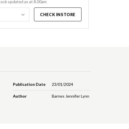
tock updated as at 8.00am
CHECK INSTORE
Publication Date
23/01/2024
Author
Barnes Jennifer Lynn