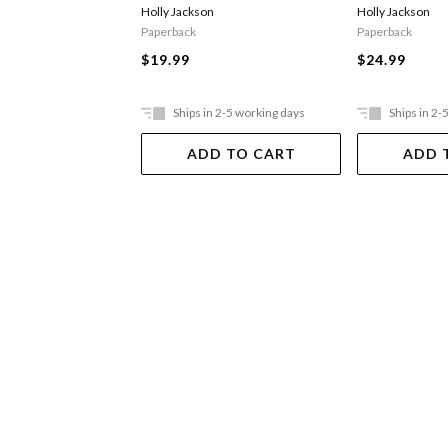
Holly Jackson
Holly Jackson
Paperback
Paperback
$19.99
$24.99
Ships in 2-5 working days
Ships in 2-
ADD TO CART
ADD 