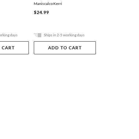
Game
Scott Cawthon
,
Kelly P
Maniscalco Kerri
Waggener
$24.99
Paperback
$20.99
orking days
Ships in 2-5 working days
Ships in 2-5 work
 CART
ADD TO CART
ADD TO 