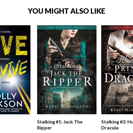
YOU MIGHT ALSO LIKE
Stalking #1: Jack The
Stalking #2: H
Ripper
Dracula