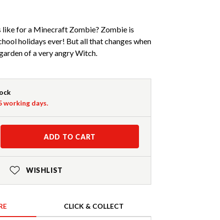
s like for a Minecraft Zombie? Zombie is
chool holidays ever! But all that changes when
 garden of a very angry Witch.
tock
-5 working days.
ADD TO CART
WISHLIST
RE
CLICK & COLLECT