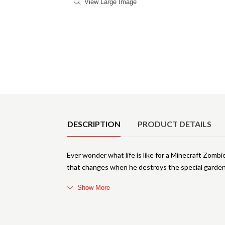
View Large Image
Product Details
DESCRIPTION
PRODUCT DETAILS
Ever wonder what life is like for a Minecraft Zombi
that changes when he destroys the special garden
Show More