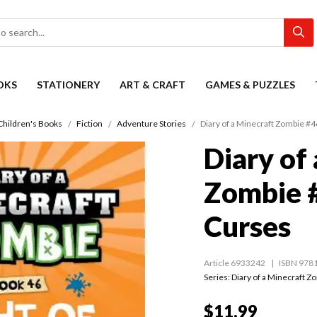
OKS
STATIONERY
ART & CRAFT
GAMES & PUZZLES
Children's Books
Fiction
Adventure Stories
Diary of a Minecraft Zombie #4
Diary of
Zombie #
Curses
Article 6933242
ISBN 978
Series:
Diary of a Minecraft Z
$11.99