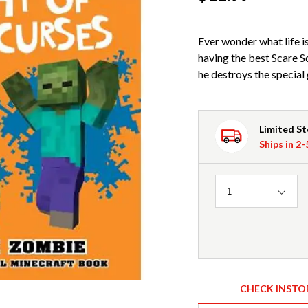
Ever wonder what life i
having the best Scare S
he destroys the special
Limited S
Ships in 2
Quantity
1
CHECK INSTO