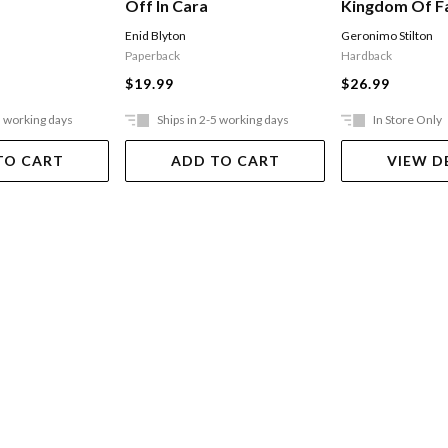
Off In Cara
Kingdom Of Fa
The Kingdom 
Enid Blyton
Geronimo Stilton
Paperback
Hardback
$19.99
$26.99
5 working days
Ships in 2-5 working days
In Store Only
TO CART
ADD TO CART
VIEW D