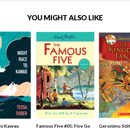
YOU MIGHT ALSO LIKE
To Kawau
Famous Five #05: Five Go
Geronimo Stil