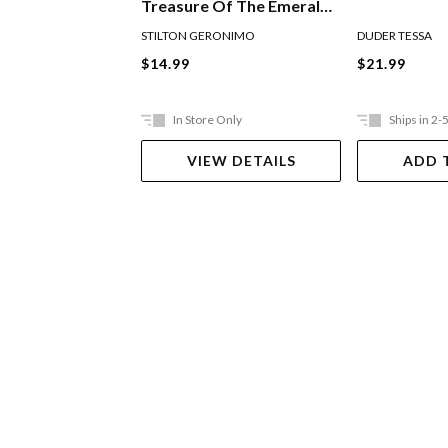
Treasure Of The Emerald
Eye
STILTON GERONIMO
DUDER TESSA
$14.99
$21.99
In Store Only
Ships in 2-
VIEW DETAILS
ADD 