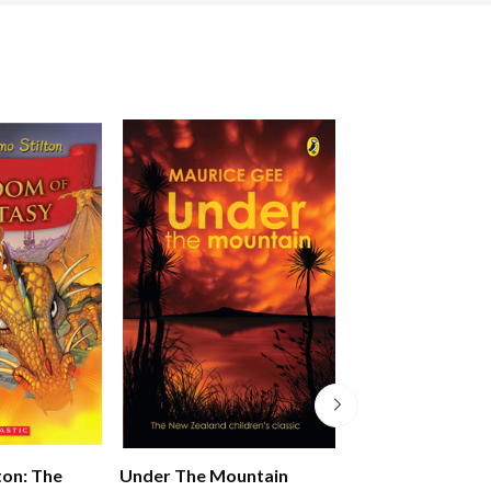
Pony Club Secre
ton: The
Under The Mountain