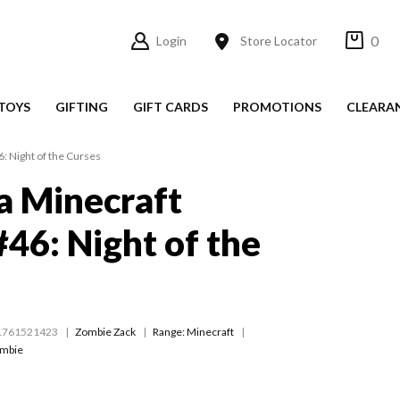
0
Login
Store Locator
TOYS
GIFTING
GIFT CARDS
PROMOTIONS
CLEARA
6: Night of the Curses
 a Minecraft
46: Night of the
1761521423
Zombie Zack
Range:
Minecraft
ombie