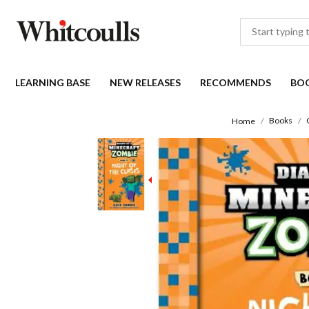
LEARNING BASE
NEW RELEASES
RECOMMENDS
BO
Books
Home