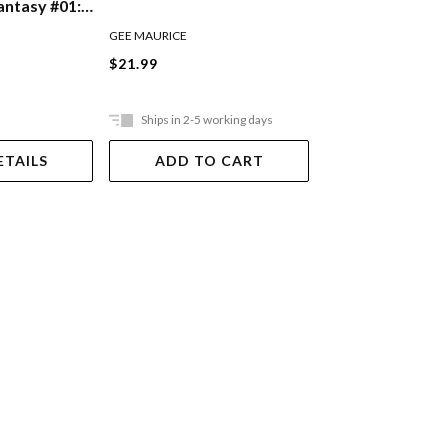
Victory And The 
ntasy #01:
Academy
Of Fantasy
GREGG STACY
GEE MAURICE
$17.99
$21.99
Ships in 2-5 working days
Ships in 2-5 work
ETAILS
ADD TO CART
ADD TO 