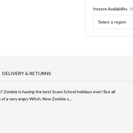
Instore Availability
S
Region
Select a region
DELIVERY & RETURNS
e? Zombie is having the best Scare School holidays ever! But all
 of a very angry Witch. Now Zombie s