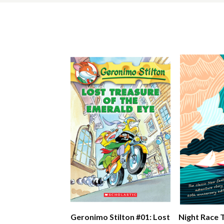
Geronimo Stilton #01: Lost
Night Race 