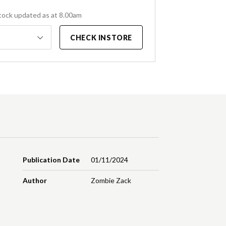
tock updated as at 8.00am
CHECK INSTORE
Publication Date
01/11/2024
Author
Zombie Zack