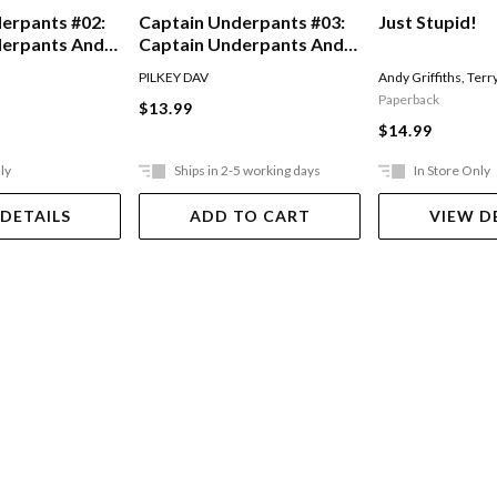
erpants #02:
Captain Underpants #03:
Just Stupid!
derpants And
Captain Underpants And
Of The Talking
The Invasion Of The
PILKEY DAV
Andy Griffiths
,
Terr
Incredibly Naughty
Paperback
$13.99
Cafeteria Ladies From
$14.99
Outer Space
ly
Ships in 2-5 working days
In Store Only
 DETAILS
ADD TO CART
VIEW D