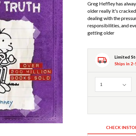
Greg Heffley has always
older really it's cracke
dealing with the pressur
responsibilities, and 
getting older
Limited S
Ships in 2
Quantity
1
CHECK INSTO