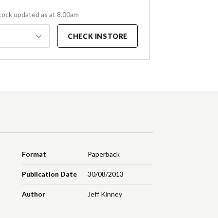
tock updated as at 8.00am
CHECK INSTORE
Format
Paperback
Publication Date
30/08/2013
Author
Jeff Kinney