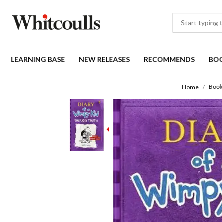
LEARNING BASE
NEW RELEASES
RECOMMENDS
BO
Book
Home