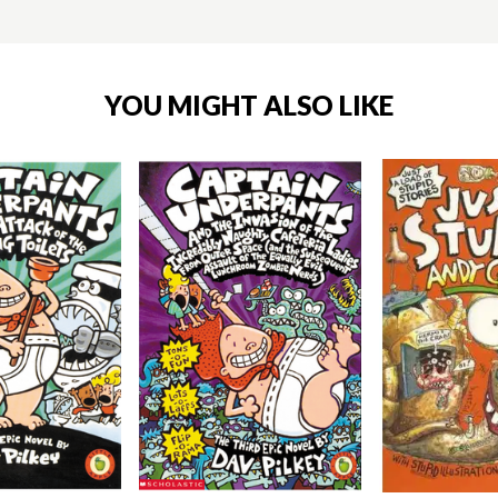
YOU MIGHT ALSO LIKE