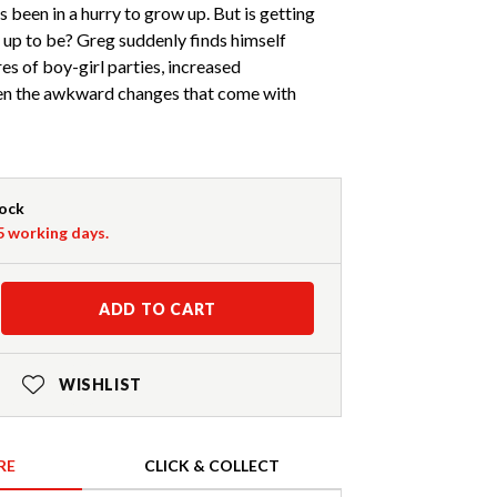
 been in a hurry to grow up. But is getting
d up to be? Greg suddenly finds himself
es of boy-girl parties, increased
even the awkward changes that come with
tock
-5 working days.
ADD TO CART
WISHLIST
RE
CLICK & COLLECT