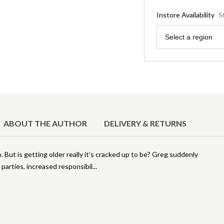
Instore Availability
S
Region
Select a region
ABOUT THE AUTHOR
DELIVERY & RETURNS
 But is getting older really it's cracked up to be? Greg suddenly
 parties, increased responsibil