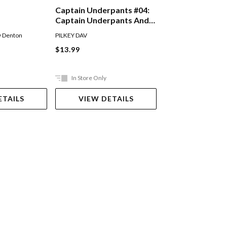
Just Crazy!
Captain Underpants #04:
Captain Underpants And
The Perilous Plot Of
Andy Griffiths
,
Terry D
y Denton
PILKEY DAV
Professor Poopypants
Paperback
$13.99
$14.99
In Store Only
Out Of Stock
ETAILS
VIEW DETAILS
VIEW DET