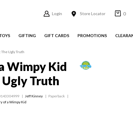
0
Login
Store Locator
TOYS
GIFTING
GIFT CARDS
PROMOTIONS
CLEARA
: The Ugly Truth
 a Wimpy Kid
 Ugly Truth
0143304999
Jeff Kinney
Paperback
ry of a Wimpy Kid