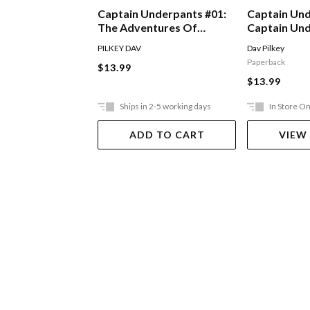
Captain Underpants #01:
Captain Und
The Adventures Of
Captain Un
Captain Underpants
The Attack 
PILKEY DAV
Dav Pilkey
Toilets
Paperback
$13.99
$13.99
Ships in 2-5 working days
In Store On
ADD TO CART
VIEW