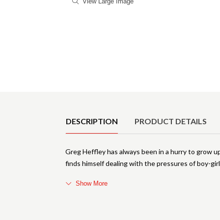
View Large Image
Product Details
DESCRIPTION
PRODUCT DETAILS
Greg Heffley has always been in a hurry to grow up.
finds himself dealing with the pressures of boy-girl
Show More