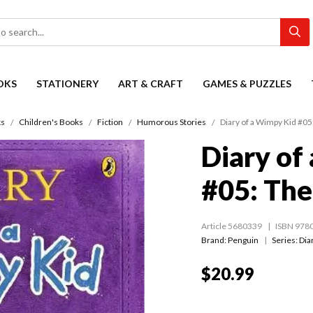
OKS
STATIONERY
ART & CRAFT
GAMES & PUZZLES
s
Children's Books
Fiction
Humorous Stories
Diary of a Wimpy Kid #05
Diary of
#05: The
Article 5680339
ISBN 978
Brand: Penguin
Series:
Dia
$20.99