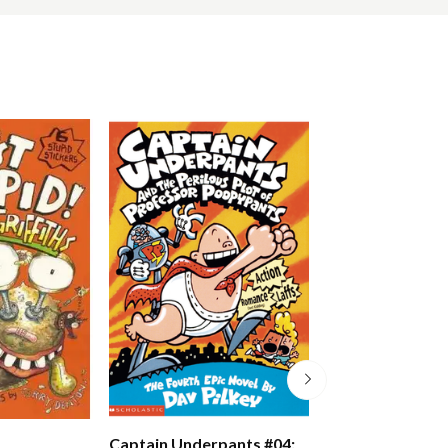
Just Crazy!
Captain Underpants #04: