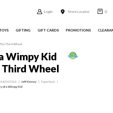
0
Login
Store Locator
TOYS
GIFTING
GIFT CARDS
PROMOTIONS
CLEARA
 The Third Wheel
 a Wimpy Kid
 Third Wheel
0143307334
Jeff Kinney
Paperback
ry of a Wimpy Kid