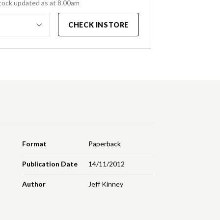
tock updated as at 8.00am
CHECK INSTORE
Format
Paperback
Publication Date
14/11/2012
Author
Jeff Kinney