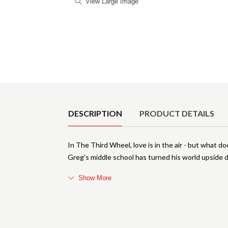
View Large Image
Product Details
DESCRIPTION
PRODUCT DETAILS
In The Third Wheel, love is in the air - but what 
Greg's middle school has turned his world upside 
Show More