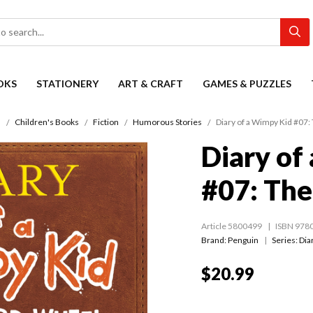
OKS
STATIONERY
ART & CRAFT
GAMES & PUZZLES
s
Children's Books
Fiction
Humorous Stories
Diary of a Wimpy Kid #07:
Diary of
#07: The
Article 5800499
ISBN 978
Brand: Penguin
Series:
Dia
$20.99