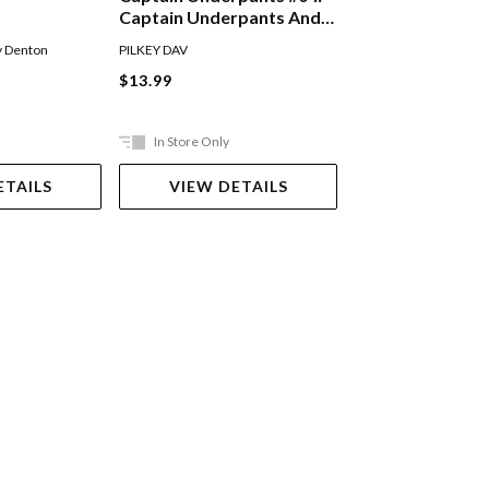
Captain Underpants And
The Perilous Plot Of
Andy Griffiths
,
Terry D
y Denton
PILKEY DAV
Professor Poopypants
Paperback
$13.99
$14.99
In Store Only
Out Of Stock
ETAILS
VIEW DETAILS
VIEW DET