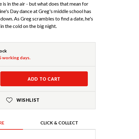
 is in the air - but what does that mean for
ine's Day dance at Greg's middle school has
 down. As Greg scrambles to find a date, he's
 in the cold on the big night.
tock
-5 working days.
ADD TO CART
WISHLIST
RE
CLICK & COLLECT