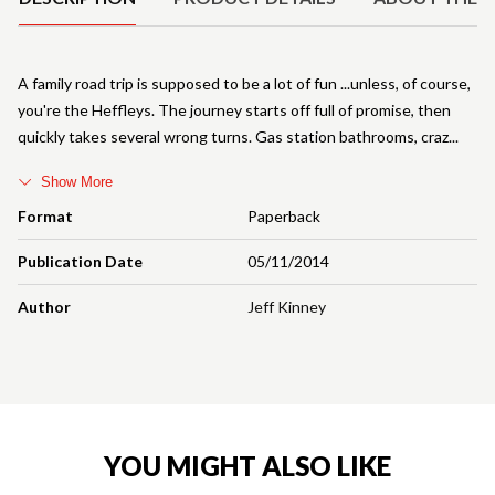
A family road trip is supposed to be a lot of fun ...unless, of course,
you're the Heffleys. The journey starts off full of promise, then
quickly takes several wrong turns. Gas station bathrooms, craz
Show More
Format
Paperback
Publication Date
05/11/2014
Author
Jeff Kinney
YOU MIGHT ALSO LIKE