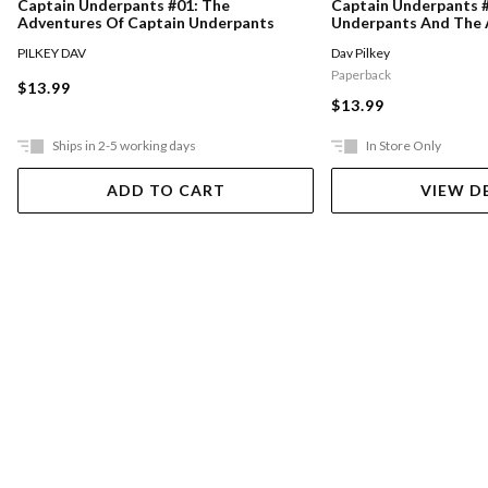
Captain Underpants #01: The
Captain Underpants #
Adventures Of Captain Underpants
Underpants And The 
Talking Toilets
PILKEY DAV
Dav Pilkey
Paperback
$13.99
$13.99
Ships in 2-5 working days
In Store Only
ADD TO CART
VIEW D