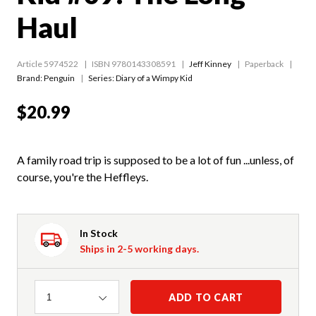
Haul
Article 5974522
ISBN 9780143308591
Jeff Kinney
Paperback
Brand: Penguin
Series:
Diary of a Wimpy Kid
$20.99
A family road trip is supposed to be a lot of fun ...unless, of
course, you're the Heffleys.
In Stock
Ships in 2-5 working days.
Quantity
ADD TO CART
1