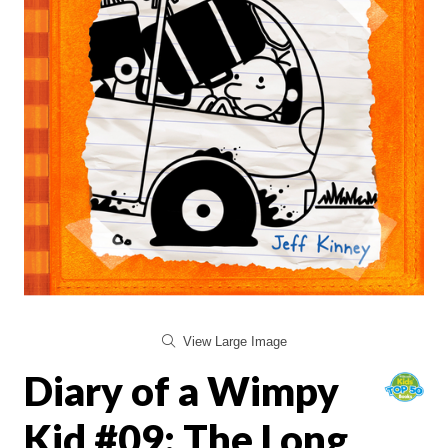
View Large Image
Diary of a Wimpy
Kid #09: The Long