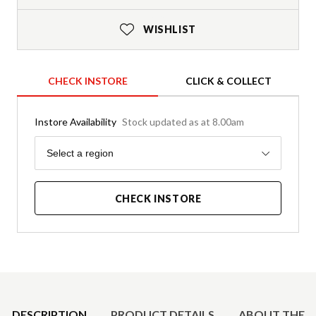
WISHLIST
CHECK INSTORE
CLICK & COLLECT
Instore Availability
Stock updated as at 8.00am
Region
Select a region
CHECK INSTORE
Product Details
DESCRIPTION
PRODUCT DETAILS
ABOUT THE 