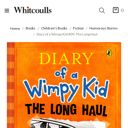
0
Books
Children's Books
Fiction
Humorous Stories
Home
Diary of a Wimpy Kid #09: The Long Haul