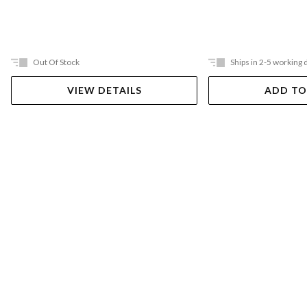
Out Of Stock
Ships in 2-5 working 
VIEW DETAILS
ADD TO