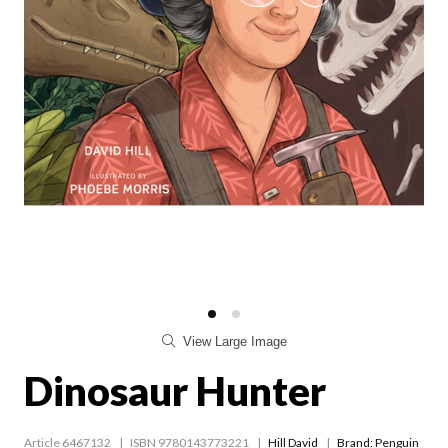
View Large Image
Dinosaur Hunter
Article 6467132
ISBN 9780143773221
Hill David
Brand: Penguin