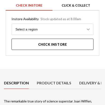
CHECK INSTORE
CLICK & COLLECT
Instore Availability
Stock updated as at 8.00am
Region
Select a region
CHECK INSTORE
Product Details
DESCRIPTION
PRODUCT DETAILS
DELIVERY & R
The remarkable true story of science superstar Joan Wiffen,