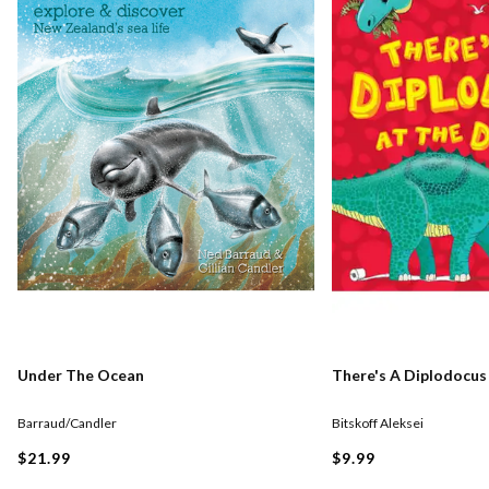
Under The Ocean
There's A Diplodocus
Barraud/Candler
Bitskoff Aleksei
$21.99
$9.99