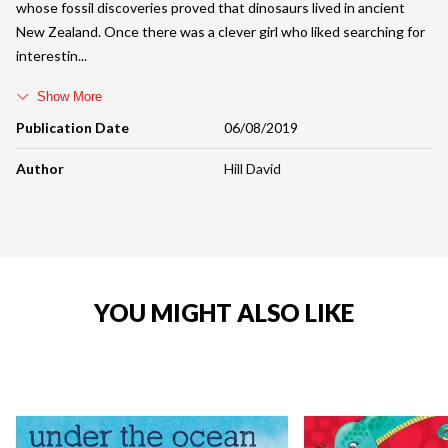
whose fossil discoveries proved that dinosaurs lived in ancient
New Zealand. Once there was a clever girl who liked searching for
interestin
Show More
Publication Date
06/08/2019
Author
Hill David
YOU MIGHT ALSO LIKE