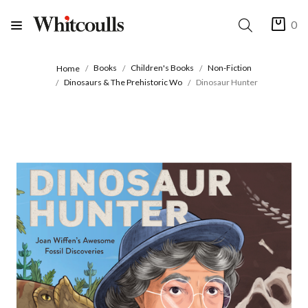
0
Books
Children's Books
Non-Fiction
Home
Dinosaurs & The Prehistoric Wo
Dinosaur Hunter