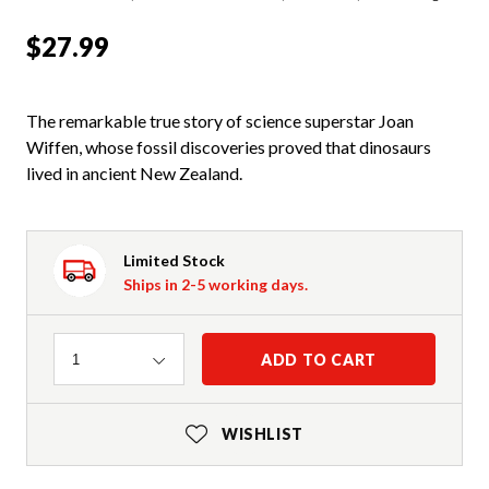
$27.99
The remarkable true story of science superstar Joan
Wiffen, whose fossil discoveries proved that dinosaurs
lived in ancient New Zealand.
Limited Stock
Ships in 2-5 working days.
Quantity
ADD TO CART
1
WISHLIST