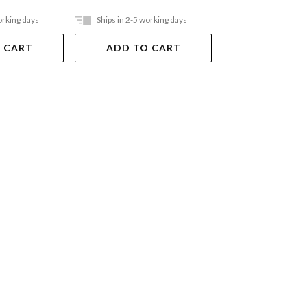
orking days
Ships in 2-5 working days
Ships in 2-5 work
 CART
ADD TO CART
ADD TO 