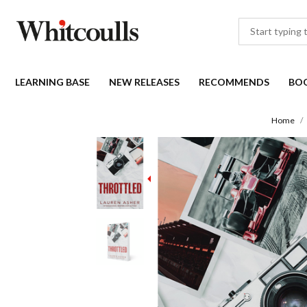
LEARNING BASE
NEW RELEASES
RECOMMENDS
BO
Home