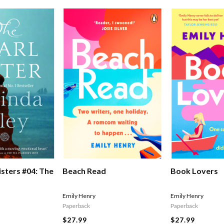
isters #04: The
Beach Read
Book Lovers
Emily Henry
Emily Henry
Paperback
Paperback
$27.99
$27.99