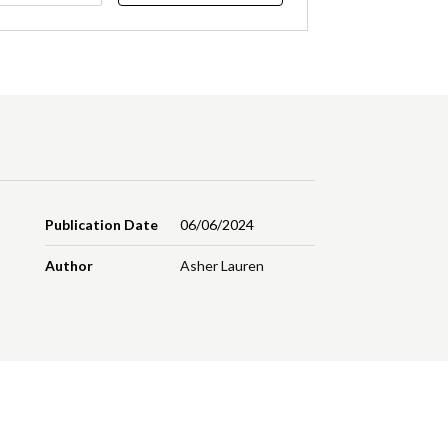
Publication Date
06/06/2024
Author
Asher Lauren