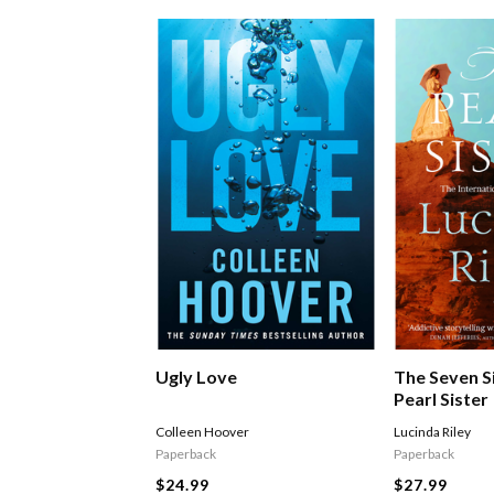
Ugly Love
The Seven S
Pearl Sister
Colleen Hoover
Lucinda Riley
Paperback
Paperback
$24.99
$27.99