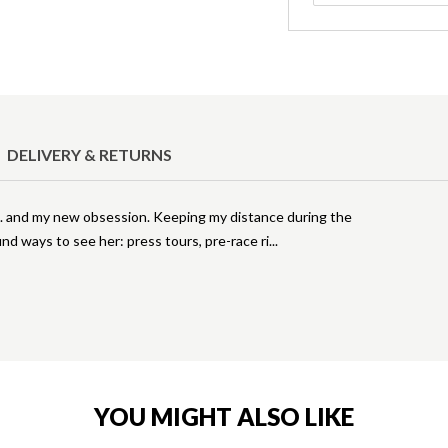
DELIVERY & RETURNS
.. and my new obsession. Keeping my distance during the
nd ways to see her: press tours, pre-race ri
YOU MIGHT ALSO LIKE