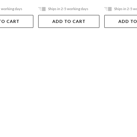
5 working days
Ships in 2-5 working days
Ships in 2-5 w
TO CART
ADD TO CART
ADD TO