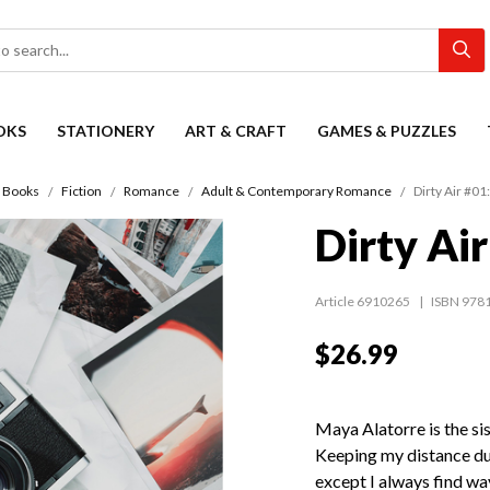
OKS
STATIONERY
ART & CRAFT
GAMES & PUZZLES
Books
Fiction
Romance
Adult & Contemporary Romance
Dirty Air #01
Dirty Ai
Article 6910265
ISBN 978
$26.99
Maya Alatorre is the si
Keeping my distance du
except I always find way