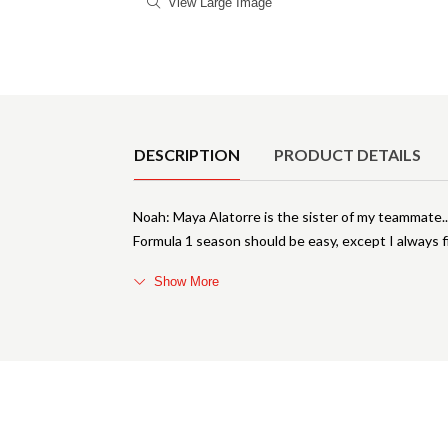
View Large Image
Product Details
DESCRIPTION
PRODUCT DETAILS
Noah: Maya Alatorre is the sister of my teammate.
Formula 1 season should be easy, except I always fi
Show More