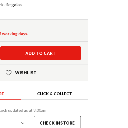
k-tie galas.
-5 working days.
ADD TO CART
WISHLIST
RE
CLICK & COLLECT
tock updated as at 8.00am
CHECK INSTORE