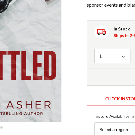
sponsor events and blac
In Stock
Ships in 2
Quantity
1
CHECK INSTO
Instore Availability
S
Region
Select a region