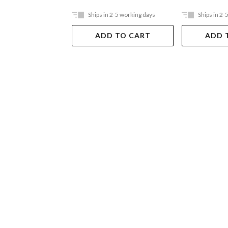
Ships in 2-5 working days
Ships in 2-
ADD TO CART
ADD 