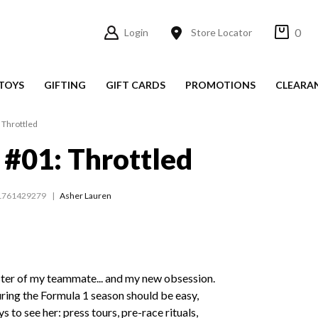
0
Login
Store Locator
TOYS
GIFTING
GIFT CARDS
PROMOTIONS
CLEARA
: Throttled
r #01: Throttled
1761429279
Asher Lauren
ster of my teammate... and my new obsession.
ring the Formula 1 season should be easy,
s to see her: press tours, pre-race rituals,