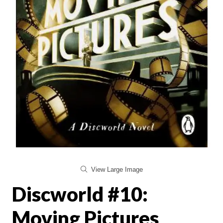
View Large Image
Discworld #10:
Moving Pictures