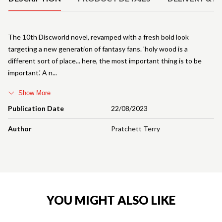
The 10th Discworld novel, revamped with a fresh bold look
targeting a new generation of fantasy fans. 'holy wood is a
different sort of place... here, the most important thing is to be
important.' A n
Show More
Publication Date
22/08/2023
Author
Pratchett Terry
YOU MIGHT ALSO LIKE