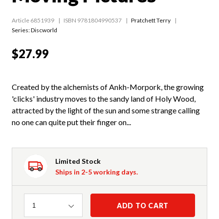
Article 6851939
ISBN 9781804990537
Pratchett Terry
Series:
Discworld
$27.99
Created by the alchemists of Ankh-Morpork, the growing
'clicks' industry moves to the sandy land of Holy Wood,
attracted by the light of the sun and some strange calling
no one can quite put their finger on...
Limited Stock
Ships in 2-5 working days.
Quantity
ADD TO CART
1