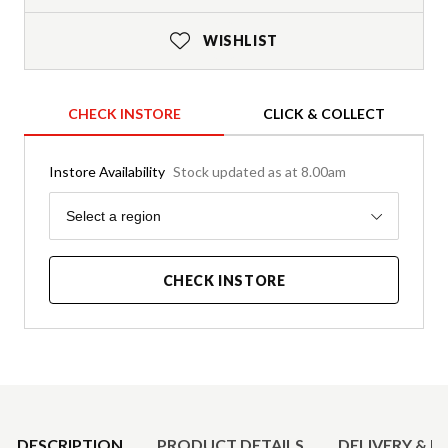
WISHLIST
CHECK INSTORE
CLICK & COLLECT
Instore Availability
Stock updated as at 8.00am
Region
Select a region
CHECK INSTORE
Product Details
DESCRIPTION
PRODUCT DETAILS
DELIVERY & R