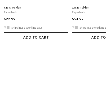
J. R. R. Tolkien
J. R. R. Tolkien
Paperback
Paperback
$22.99
$54.99
Ships in 2-5 working days
Ships in 2-5 working 
ADD TO CART
ADD TO