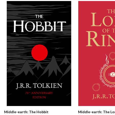
Middle-earth: The Hobbit
Middle-earth: The Lo