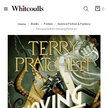
0
Books
Fiction
Science Fiction & Fantasy
Home
Discworld #10: Moving Pictures