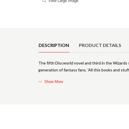
View Large Image
Product Details
DESCRIPTION
PRODUCT DETAILS
The fifth Discworld novel and third in the Wizards
generation of fantasy fans. 'All this books and stuff
Show More