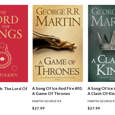
A Song Of Ice And Fire #01:
A Song Of Ice 
h: The Lord Of
A Game Of Thrones
A Clash Of Ki
MARTIN GEORGE R R
MARTIN GEORGE R
$27.99
$27.99