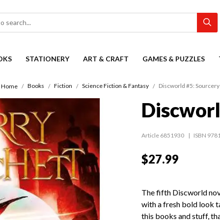
OKS
STATIONERY
ART & CRAFT
GAMES & PUZZLES
Books
Fiction
Science Fiction & Fantasy
Discworld #5: Sourcery
Home
Discworl
Article 6851930
ISBN 978
$27.99
The fifth Discworld nov
with a fresh bold look t
this books and stuff, th