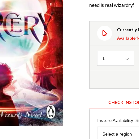
need is real wizardry.'
Currently 
Available f
Quantity
1
CHECK INSTO
Instore Availability
S
Region
Select a region