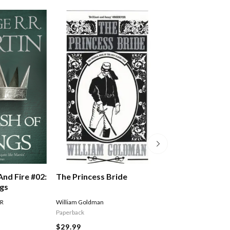
The Princess Bride
And Fire #02:
A Song Of Ice An
ngs
Storm Of Sword
Of Swords Part 
William Goldman
 R
MARTIN GEORGE R R
Paperback
$27.99
$29.99