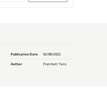
Publication Date
02/08/2022
Author
Pratchett Terry