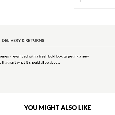
DELIVERY & RETURNS
 series - revamped with a fresh bold look targeting a new
, that isn't what it should all be abou
YOU MIGHT ALSO LIKE