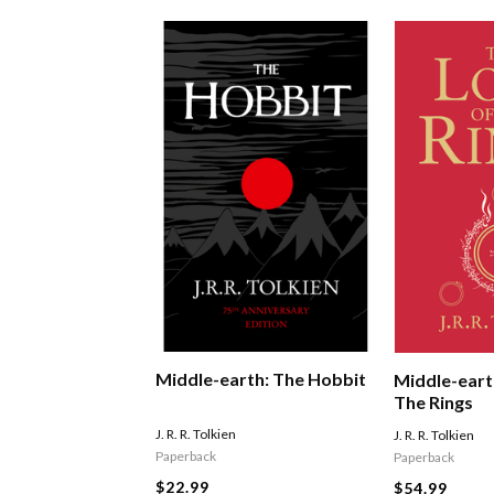
Middle-earth: The Hobbit
Middle-eart
The Rings
J. R. R. Tolkien
J. R. R. Tolkien
Paperback
Paperback
$22.99
$54.99