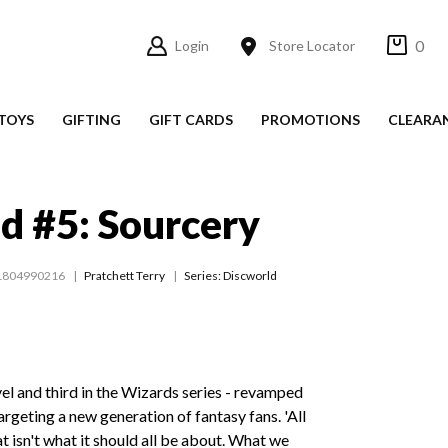
0
Login
Store Locator
TOYS
GIFTING
GIFT CARDS
PROMOTIONS
CLEARA
d #5: Sourcery
1804990216
Pratchett Terry
Series:
Discworld
el and third in the Wizards series - revamped
argeting a new generation of fantasy fans. 'All
at isn't what it should all be about. What we