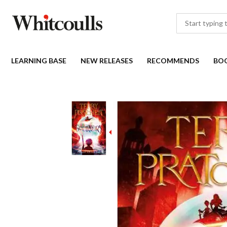
LEARNING BASE
NEW RELEASES
RECOMMENDS
BO