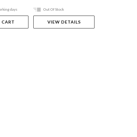
orking days
Out Of Stock
Ships in 2-5 work
 CART
VIEW DETAILS
ADD TO 