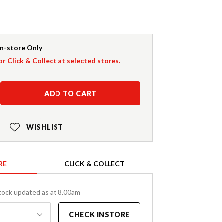
In-store Only
or Click & Collect at selected stores.
ADD TO CART
WISHLIST
RE
CLICK & COLLECT
tock updated as at 8.00am
CHECK INSTORE