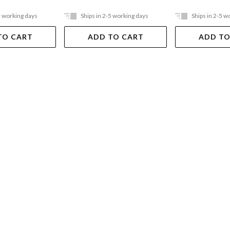
5 working days
Ships in 2-5 working days
Ships in 2-5 w
TO CART
ADD TO CART
ADD TO