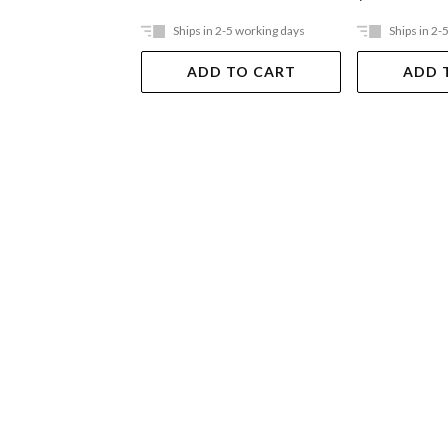
Ships in 2-5 working days
Ships in 2-
ADD TO CART
ADD 