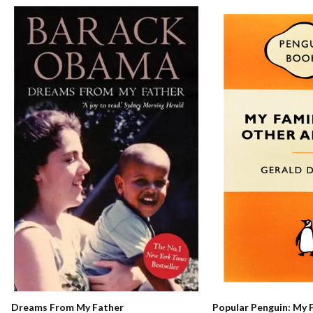
Dreams From My Father
Popular Penguin: My 