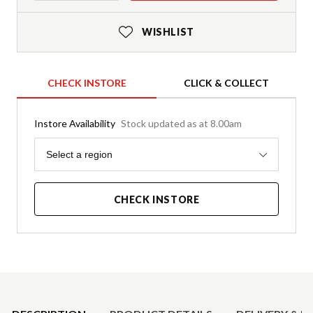
WISHLIST
CHECK INSTORE
CLICK & COLLECT
Instore Availability
Stock updated as at 8.00am
Region
Select a region
CHECK INSTORE
Product Details