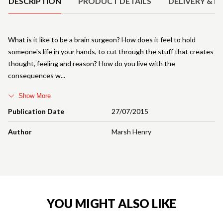
DESCRIPTION
PRODUCT DETAILS
DELIVERY & R
What is it like to be a brain surgeon? How does it feel to hold
someone's life in your hands, to cut through the stuff that creates
thought, feeling and reason? How do you live with the
consequences w
Show More
Publication Date
27/07/2015
Author
Marsh Henry
YOU MIGHT ALSO LIKE