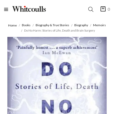
0
Books
Biography & True Stories
Biography
Memoirs
Home
Do No Harm: Stories of Life, Death and Brain Surgery