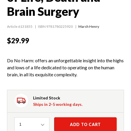
Brain Surgery
Article 6131855
ISBN 9781780225920
Marsh Henry
$29.99
Do No Harm: offers an unforgettable insight into the highs
and lows of a life dedicated to operating on the human
brain, in all its exquisite complexity.
Limited Stock
Ships in 2-5 working days.
Quantity
ADD TO CART
1