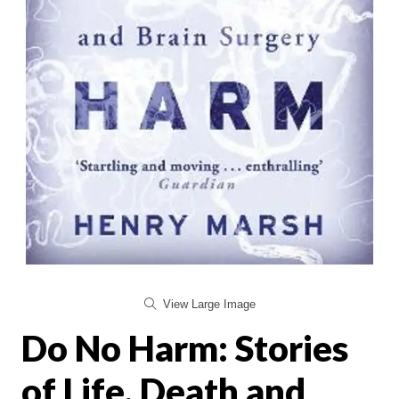
View Large Image
Do No Harm: Stories
of Life, Death and