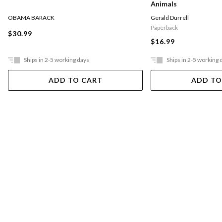
Animals
OBAMA BARACK
Gerald Durrell
Paperback
$30.99
$16.99
Ships in 2-5 working days
Ships in 2-5 working 
ADD TO CART
ADD TO