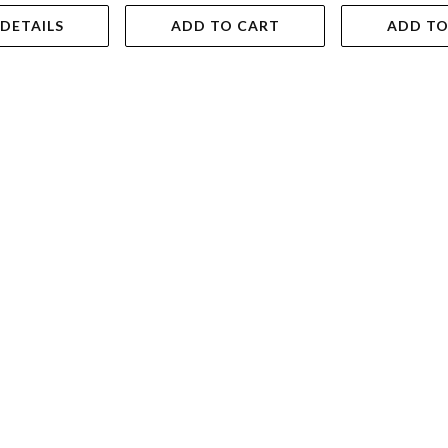
 DETAILS
ADD TO CART
ADD TO