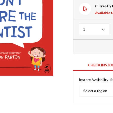
Currently 
Available f
Quantity
1
CHECK INSTO
Instore Availability
S
Region
Select a region