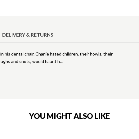
DELIVERY & RETURNS
 in his dental chair. Charlie hated children, their howls, their
coughs and snots, would haunt h
YOU MIGHT ALSO LIKE