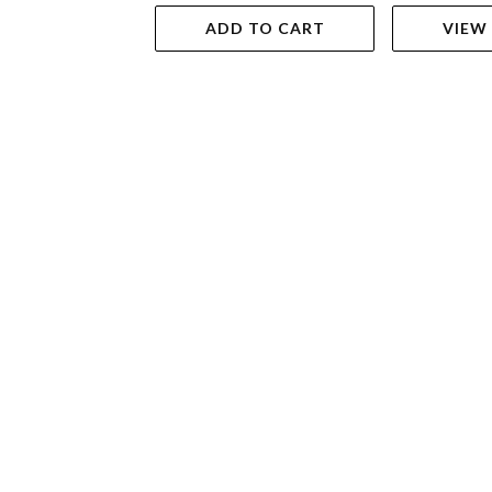
ADD TO CART
VIEW