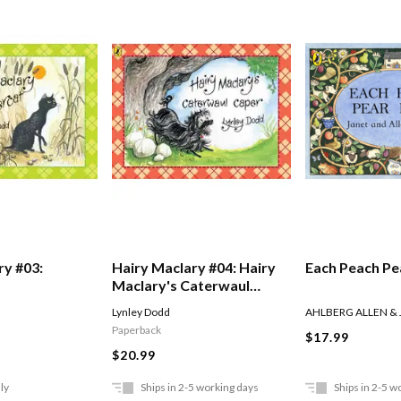
ry #03:
Hairy Maclary #04: Hairy
Each Peach Pe
Maclary's Caterwaul
Caper
Lynley Dodd
AHLBERG ALLEN &
Paperback
$17.99
$20.99
ly
Ships in 2-5 working days
Ships in 2-5 w