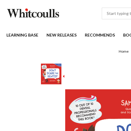
LEARNING BASE
NEW RELEASES
RECOMMENDS
BO
Home