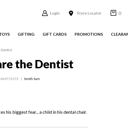
0
Login
Store Locator
TOYS
GIFTING
GIFT CARDS
PROMOTIONS
CLEARA
 Dentist
are the Dentist
1869715373
Smith Sam
s his biggest fear... a child in his dental chair.