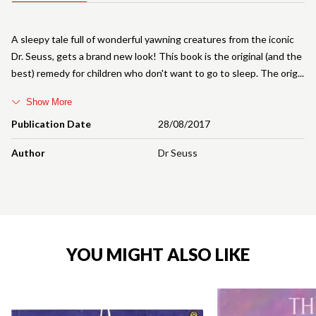
A sleepy tale full of wonderful yawning creatures from the iconic
Dr. Seuss, gets a brand new look! This book is the original (and the
best) remedy for children who don't want to go to sleep. The orig
Show More
Publication Date
28/08/2017
Author
Dr Seuss
YOU MIGHT ALSO LIKE