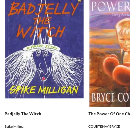
The Power Of One Chi
Badjelly The Witch
COURTENAY BRYCE
Spike Milligan