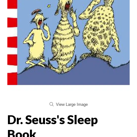
View Large Image
Dr. Seuss's Sleep
Book