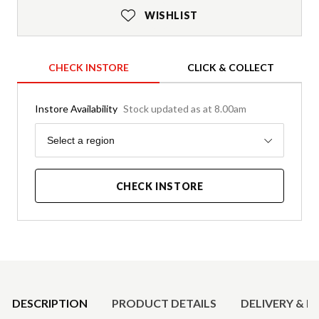
WISHLIST
CHECK INSTORE
CLICK & COLLECT
Instore Availability
Stock updated as at 8.00am
Region
Select a region
CHECK INSTORE
Product Details
DESCRIPTION
PRODUCT DETAILS
DELIVERY & R