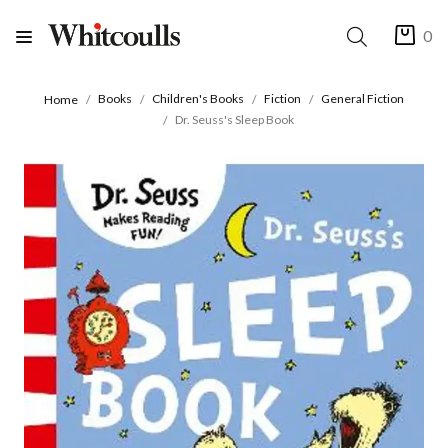
0
Books
Children's Books
Fiction
General Fiction
Home
Dr. Seuss's Sleep Book