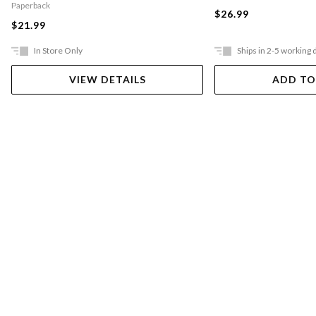
Paperback
$26.99
$21.99
In Store Only
Ships in 2-5 working 
VIEW DETAILS
ADD TO