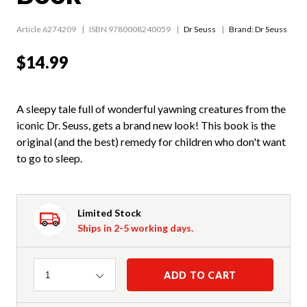
Article 6274209
ISBN 9780008240059
Dr Seuss
Brand: Dr Seuss
$14.99
A sleepy tale full of wonderful yawning creatures from the
iconic Dr. Seuss, gets a brand new look! This book is the
original (and the best) remedy for children who don't want
to go to sleep.
Limited Stock
Ships in 2-5 working days.
Quantity
ADD TO CART
1