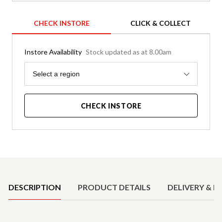
CHECK INSTORE
CLICK & COLLECT
Instore Availability
Stock updated as at 8.00am
Region
Select a region
CHECK INSTORE
Product Details
DESCRIPTION
PRODUCT DETAILS
DELIVERY & R