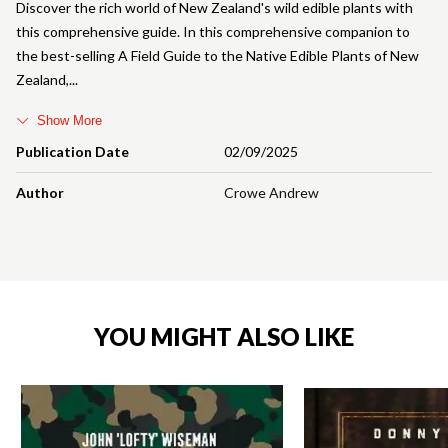
Discover the rich world of New Zealand's wild edible plants with
this comprehensive guide. In this comprehensive companion to
the best-selling A Field Guide to the Native Edible Plants of New
Zealand,
Show More
Publication Date
02/09/2025
Author
Crowe Andrew
YOU MIGHT ALSO LIKE