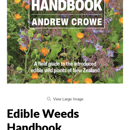
View Large Image
Edible Weeds
Handbook