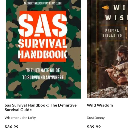
Sas Survival Handbook: The Definitive
Wild Wisdom
Survival Guide
Wiseman John Lofty
Dust Donny
$36.99
$39.99