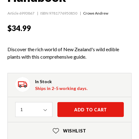
Article 6993867
ISBN 9781776950850
Crowe Andrew
$34.99
Discover the rich world of New Zealand's wild edible
plants with this comprehensive guide.
In Stock
Ships in 2-5 working days.
Quantity
ADD TO CART
1
WISHLIST