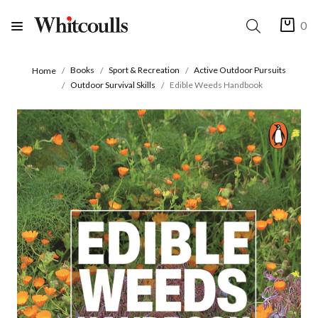
0
Books
Sport & Recreation
Active Outdoor Pursuits
Home
Outdoor Survival Skills
Edible Weeds Handbook