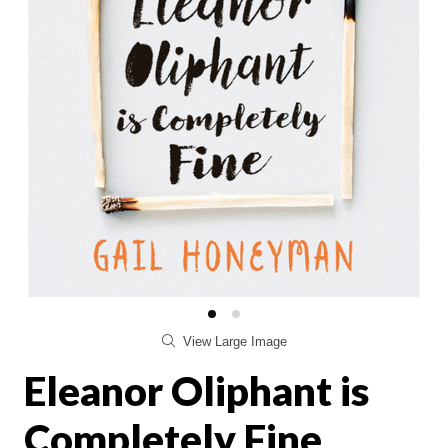
View Large Image
Eleanor Oliphant is
Completely Fine