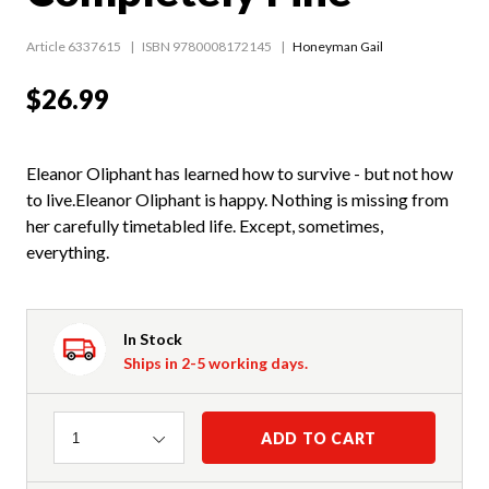
Article 6337615
ISBN 9780008172145
Honeyman Gail
$26.99
Eleanor Oliphant has learned how to survive - but not how
to live.Eleanor Oliphant is happy. Nothing is missing from
her carefully timetabled life. Except, sometimes,
everything.
In Stock
Ships in 2-5 working days.
Quantity
ADD TO CART
1