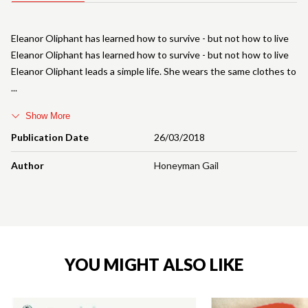
Eleanor Oliphant has learned how to survive - but not how to live
Eleanor Oliphant has learned how to survive - but not how to live
Eleanor Oliphant leads a simple life. She wears the same clothes to
Show More
Publication Date
26/03/2018
Author
Honeyman Gail
YOU MIGHT ALSO LIKE