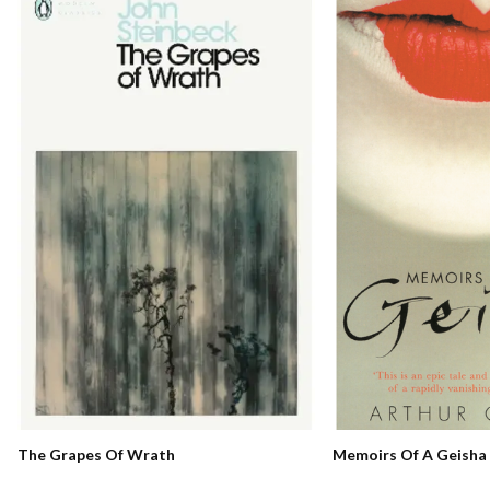
Memoirs Of A Geisha
The Grapes Of Wrath