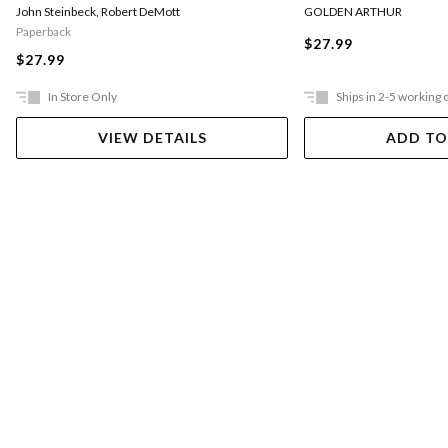
GOLDEN ARTHUR
John Steinbeck
,
Robert DeMott
Paperback
$27.99
$27.99
In Store Only
Ships in 2-5 working 
VIEW DETAILS
ADD TO