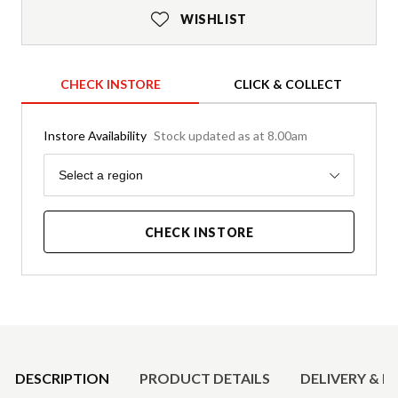
WISHLIST
CHECK INSTORE
CLICK & COLLECT
Instore Availability
Stock updated as at 8.00am
Region
Select a region
CHECK INSTORE
Product Details
DESCRIPTION
PRODUCT DETAILS
DELIVERY & R