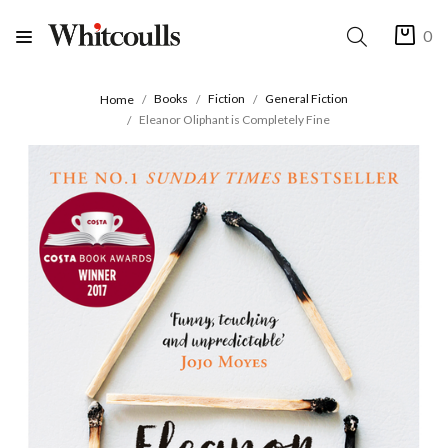
0
Books
Fiction
General Fiction
Home
Eleanor Oliphant is Completely Fine