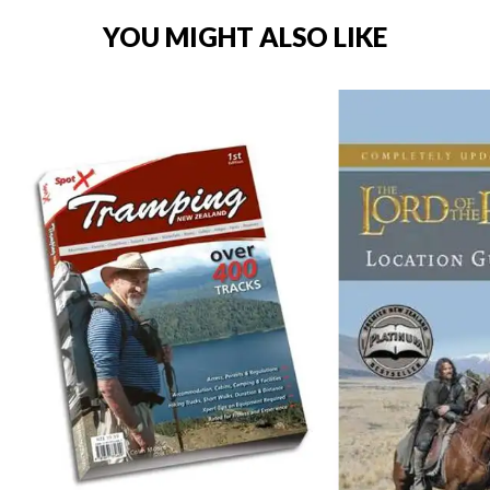
YOU MIGHT ALSO LIKE