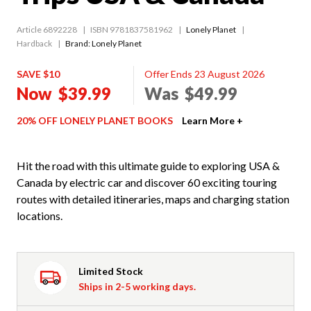
Article 6892228
ISBN 9781837581962
Lonely Planet
Hardback
Brand: Lonely Planet
SAVE $10
Offer Ends 23 August 2026
Now
$39.99
Was
$49.99
20% OFF LONELY PLANET BOOKS
Learn More +
Hit the road with this ultimate guide to exploring USA &
Canada by electric car and discover 60 exciting touring
routes with detailed itineraries, maps and charging station
locations.
Limited Stock
Ships in 2-5 working days.