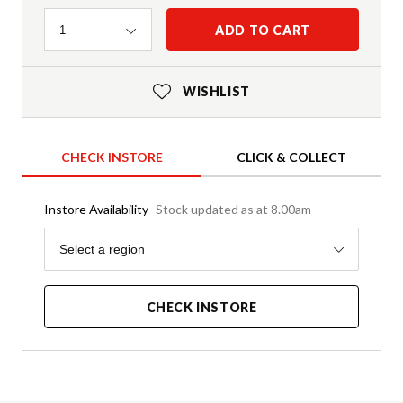
Quantity
ADD TO CART
1
WISHLIST
CHECK INSTORE
CLICK & COLLECT
Instore Availability
Stock updated as at 8.00am
Region
Select a region
CHECK INSTORE