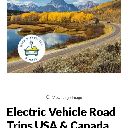
View Large Image
Electric Vehicle Road
Trips USA & Canada