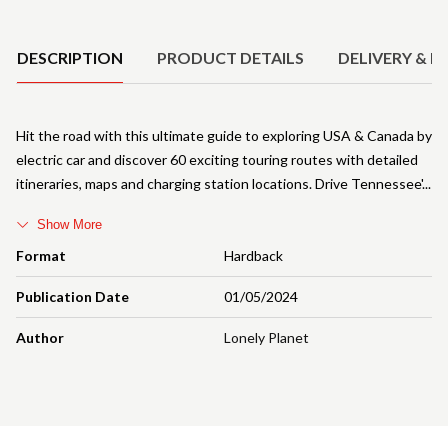
Product Details
DESCRIPTION
PRODUCT DETAILS
DELIVERY & R
Hit the road with this ultimate guide to exploring USA & Canada by
electric car and discover 60 exciting touring routes with detailed
itineraries, maps and charging station locations. Drive Tennessee'
Show More
Format
Hardback
Publication Date
01/05/2024
Author
Lonely Planet