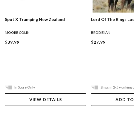
Lord Of The Rings Lo
Spot X Tramping New Zealand
BRODIE IAN
MOORE COLIN
$27.99
$39.99
In Store Only
Ships in 2-5 working 
VIEW DETAILS
ADD TO