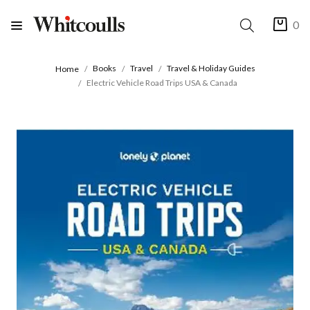
0
Books
Travel
Travel & Holiday Guides
Home
Electric Vehicle Road Trips USA & Canada