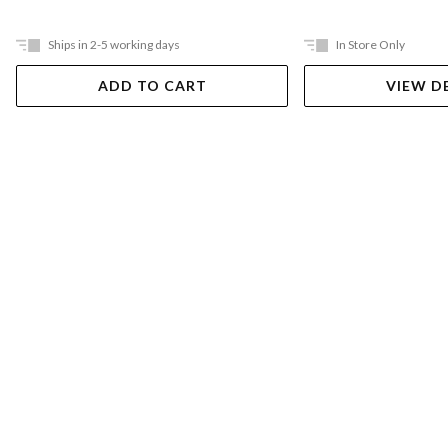
Ships in 2-5 working days
In Store Only
ADD TO CART
VIEW D