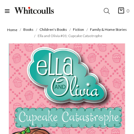
0
Books
Children's Books
Fiction
Family & Home Stories
Home
Ella and Olivia #01: Cupcake Catastrophe