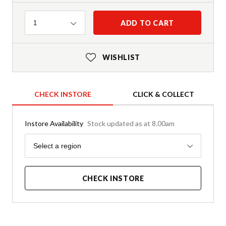
Quantity
ADD TO CART
1
WISHLIST
CHECK INSTORE
CLICK & COLLECT
Instore Availability
Stock updated as at 8.00am
Region
Select a region
CHECK INSTORE