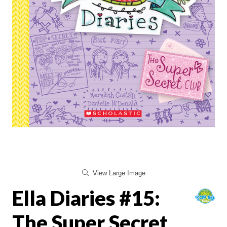
View Large Image
Ella Diaries #15:
The Super Secret