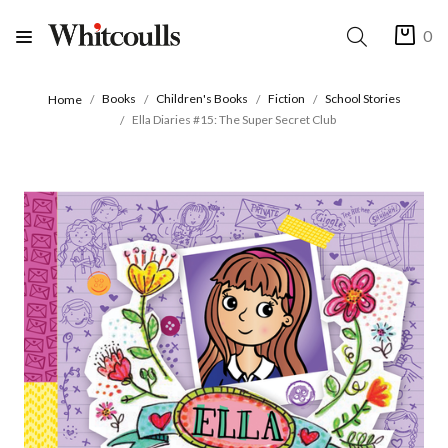
0
Books
Children's Books
Fiction
School Stories
Home
Ella Diaries #15: The Super Secret Club