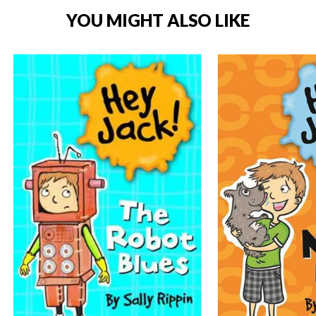
YOU MIGHT ALSO LIKE