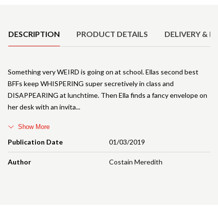
Product Details
DESCRIPTION
PRODUCT DETAILS
DELIVERY & R
Something very WEIRD is going on at school. Ellas second best
BFFs keep WHISPERING super secretively in class and
DISAPPEARING at lunchtime. Then Ella finds a fancy envelope on
her desk with an invita
Show More
Publication Date
01/03/2019
Author
Costain Meredith