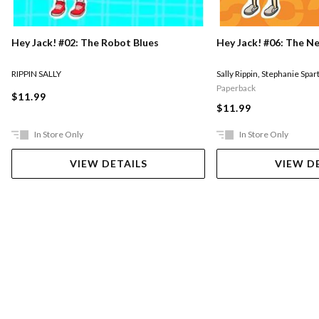
Hey Jack! #02: The Robot Blues
Hey Jack! #06: The N
RIPPIN SALLY
Sally Rippin
,
Stephanie Spar
Paperback
$11.99
$11.99
In Store Only
In Store Only
VIEW DETAILS
VIEW D