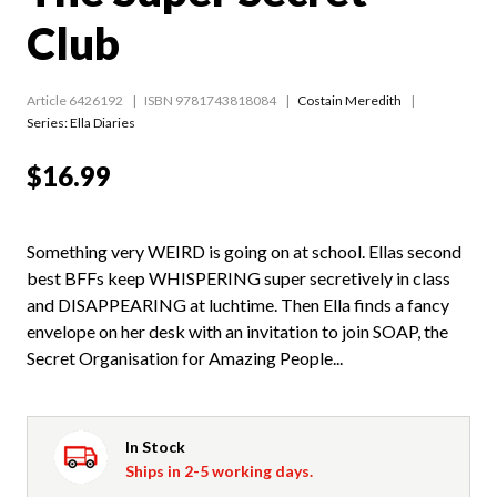
Club
Article 6426192
ISBN 9781743818084
Costain Meredith
Series:
Ella Diaries
$16.99
Something very WEIRD is going on at school. Ellas second
best BFFs keep WHISPERING super secretively in class
and DISAPPEARING at luchtime. Then Ella finds a fancy
envelope on her desk with an invitation to join SOAP, the
Secret Organisation for Amazing People...
In Stock
Ships in 2-5 working days.