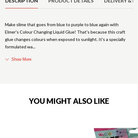
DESCRIPTION
PRODUCT DETAILS
DELIVERY & R
Make slime that goes from blue to purple to blue again with
Elmer's Colour Changing Liquid Glue! That's because this craft
glue changes colours when exposed to sunlight. It's a specially
formulated wa
Show More
YOU MIGHT ALSO LIKE