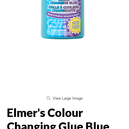
View Large Image
Elmer's Colour
Changing Glue Blue