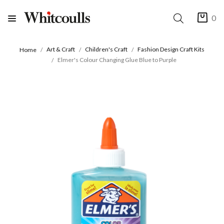
0
Art & Craft
Children's Craft
Fashion Design Craft Kits
Home
Elmer's Colour Changing Glue Blue to Purple