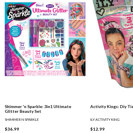
Shimmer 'n Sparkle: 3in1 Ultimate
Activity Kings: Diy T
Glitter Beauty Set
SHIMMER N SPARKLE
ILY ACTIVITY KING
$36.99
$12.99