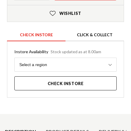
WISHLIST
CHECK INSTORE
CLICK & COLLECT
Instore Availability
Stock updated as at 8.00am
Region
Select a region
CHECK INSTORE
Product Details