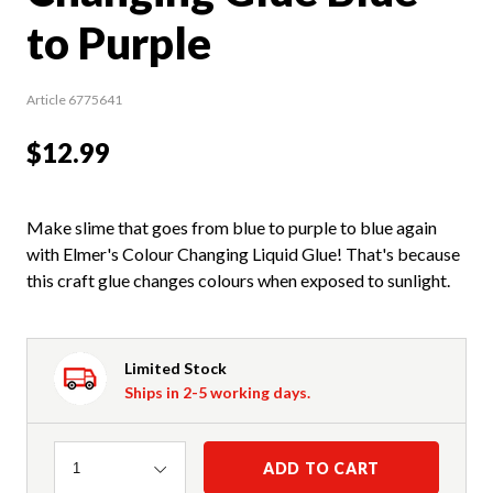
to Purple
Article 6775641
$12.99
Make slime that goes from blue to purple to blue again
with Elmer's Colour Changing Liquid Glue! That's because
this craft glue changes colours when exposed to sunlight.
Limited Stock
Ships in 2-5 working days.
Quantity
ADD TO CART
1