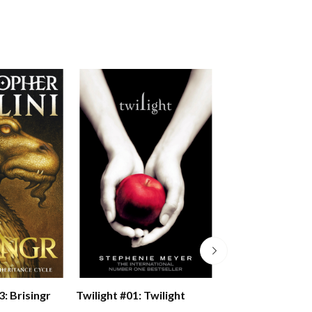
Twilight #01: Twilight
3: Brisingr
Cinder (the Luna
Chronicles Book