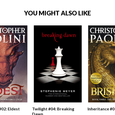
YOU MIGHT ALSO LIKE
#02: Eldest
Twilight #04: Breaking
Inheritance #0
Dawn