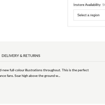
Instore Availability
S
Region
Select a region
DELIVERY & RETURNS
new full-colour illustrations throughout. This is the perfect
ance fans. Soar high above the ground w