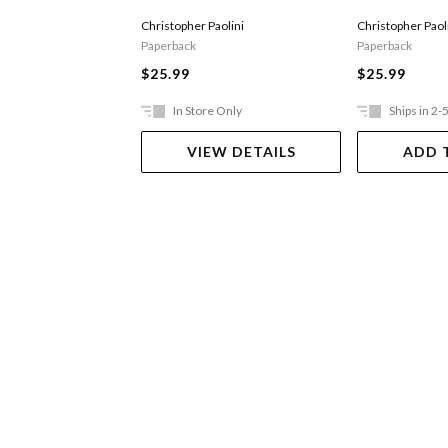
Christopher Paolini
Christopher Paol
Paperback
Paperback
$25.99
$25.99
In Store Only
Ships in 2-
VIEW DETAILS
ADD 