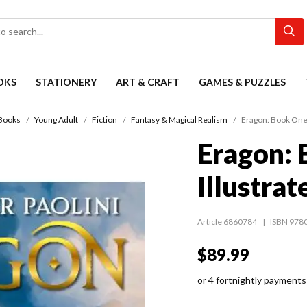
OKS
STATIONERY
ART & CRAFT
GAMES & PUZZLES
Books
Young Adult
Fiction
Fantasy & Magical Realism
Eragon: Book One 
Eragon:
Illustrat
Article 6860784
ISBN 978
$89.99
or 4 fortnightly payments