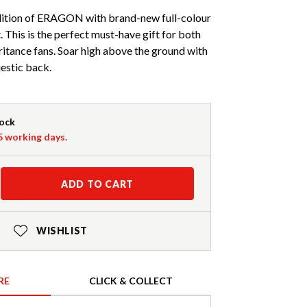
dition of ERAGON with brand-new full-colour
. This is the perfect must-have gift for both
itance fans. Soar high above the ground with
estic back.
tock
-5 working days.
ADD TO CART
WISHLIST
RE
CLICK & COLLECT