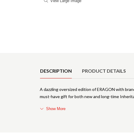
View Large Image
Product Details
DESCRIPTION
PRODUCT DETAILS
A dazzling oversized edition of ERAGON with brand-
must-have gift for both new and long-time Inherit
Show More