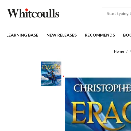
LEARNING BASE
NEW RELEASES
RECOMMENDS
BO
Home