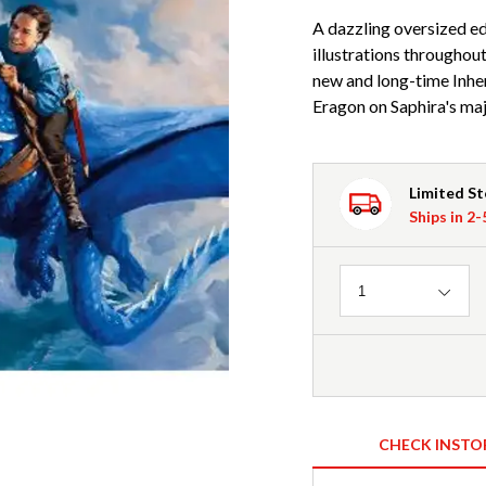
A dazzling oversized e
illustrations throughout
new and long-time Inher
Eragon on Saphira's maj
Limited S
Ships in 2
Quantity
1
CHECK INSTO