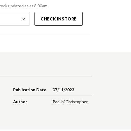
tock updated as at 8.00am
CHECK INSTORE
Publication Date
07/11/2023
Author
Paolini Christopher