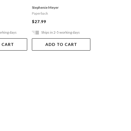
Stephenie Meyer
Marissa Meyer
Paperback
Paperback
$27.99
$25.99
orking days
Ships in 2-5 working days
Ships in 2-5 work
 CART
ADD TO CART
ADD TO 