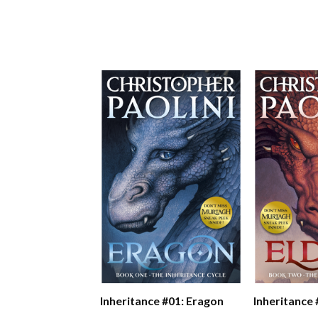
Inheritance #01: Eragon
Inheritance 