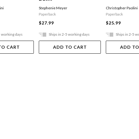
ini
Stephenie Meyer
Christopher Paolini
Paperback
Paperback
$27.99
$25.99
5 working days
Ships in 2-5 working days
Ships in 2-5 w
TO CART
ADD TO CART
ADD TO