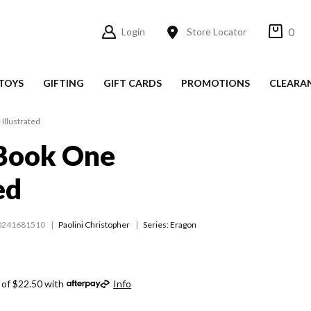
0
Login
Store Locator
TOYS
GIFTING
GIFT CARDS
PROMOTIONS
CLEARA
Illustrated
 Book One
ed
0241681510
Paolini Christopher
Series:
Eragon
 of $22.50 with
Info