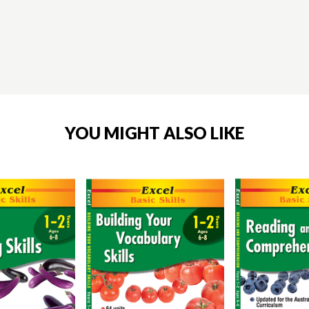
YOU MIGHT ALSO LIKE