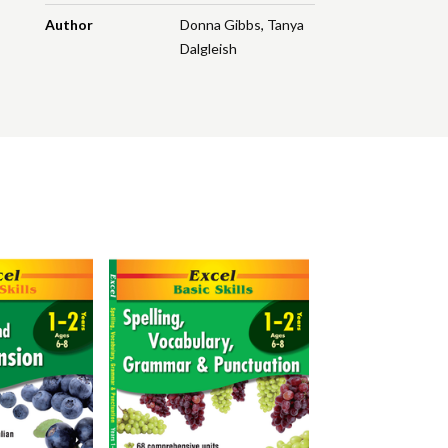
Author
Donna Gibbs
,
Tanya
Dalgleish