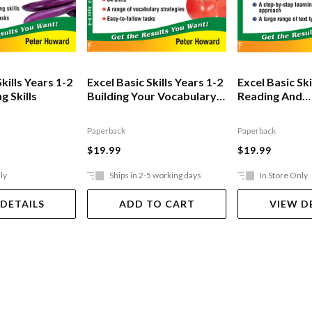
kills Years 1-2
Excel Basic Skills Years 1-2
Excel Basic Ski
g Skills
Building Your Vocabulary
Reading And
Skills
Comprehensi
Paperback
Paperback
$19.99
$19.99
ly
Ships in 2-5 working days
In Store Only
 DETAILS
ADD TO CART
VIEW D