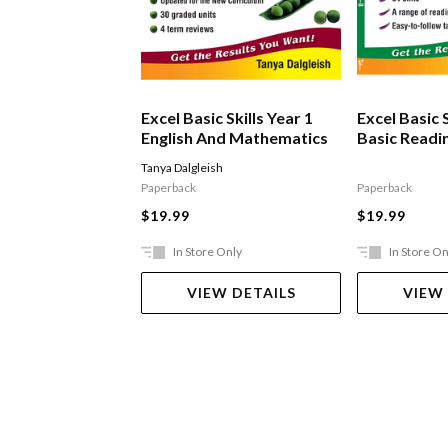
Excel Basic Skills Year 1
Excel Basic S
English And Mathematics
Basic Readin
Tanya Dalgleish
Paperback
Paperback
$19.99
$19.99
In Store Only
In Store On
VIEW DETAILS
VIEW