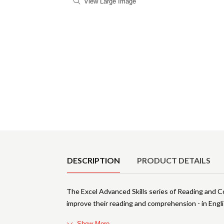
View Large Image
Product Details
DESCRIPTION
PRODUCT DETAILS
The Excel Advanced Skills series of Reading and 
improve their reading and comprehension - in Engl
Show More