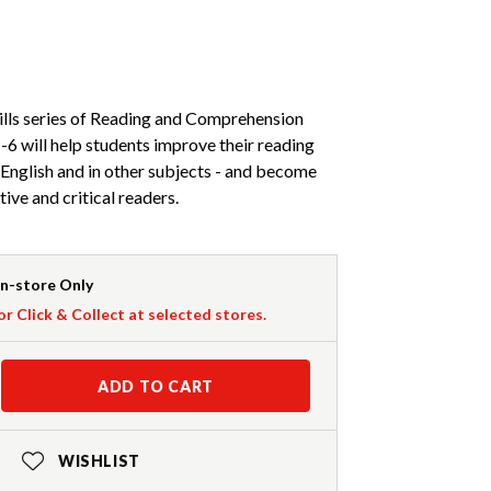
lls series of Reading and Comprehension
6 will help students improve their reading
English and in other subjects - and become
ive and critical readers.
In-store Only
or Click & Collect at selected stores.
ADD TO CART
WISHLIST