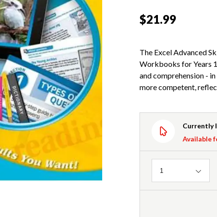
$21.99
The Excel Advanced Ski
Workbooks for Years 1-
and comprehension - in 
more competent, reflect
Currently 
Available f
Quantity
1