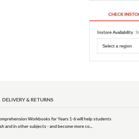
CHECK INSTO
Instore Availability
S
Region
Select a region
DELIVERY & RETURNS
Comprehension Workbooks for Years 1-6 will help students
ish and in other subjects - and become more co