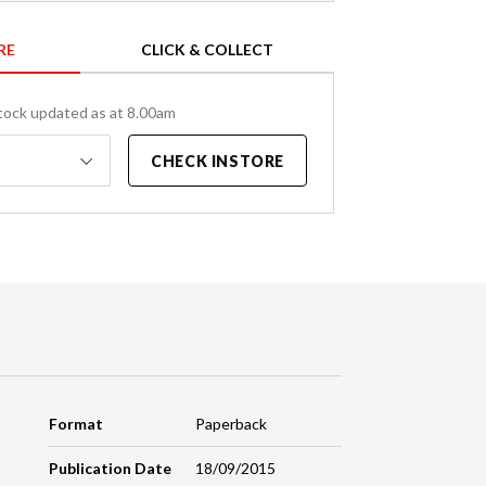
RE
CLICK & COLLECT
tock updated as at 8.00am
CHECK INSTORE
Format
Paperback
Publication Date
18/09/2015