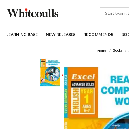
LEARNING BASE
NEW RELEASES
RECOMMENDS
BO
Books
Home