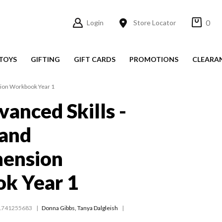
0
Login
Store Locator
TOYS
GIFTING
GIFT CARDS
PROMOTIONS
CLEARA
sion Workbook Year 1
vanced Skills -
 and
ension
k Year 1
1741255683
Donna Gibbs
,
Tanya Dalgleish