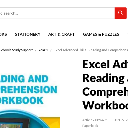
OKS
STATIONERY
ART & CRAFT
GAMES & PUZZLES
Schools Study Support
Year 1
Excel Advanced Skills - Reading and Comprehen
Excel Ad
Reading
Compreh
Workboo
Article 6085462
ISBN 978
Paperback