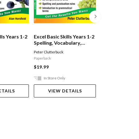
lls Years 1-2
Excel Basic Skills Years 1-2
Excel Basic Skill
Spelling, Vocabulary,
Working With 
on
Grammar & Punctuation
Peter Clutterbuck
S. Shuck
,
S. Sandler
Paperback
Book
$19.99
$19.99
In Store Only
Ships in 2-5 work
ETAILS
VIEW DETAILS
ADD TO 