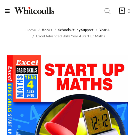
0
Books
Schools Study Support
Year 4
Home
Excel Advanced Skills Year 4 Start Up Maths