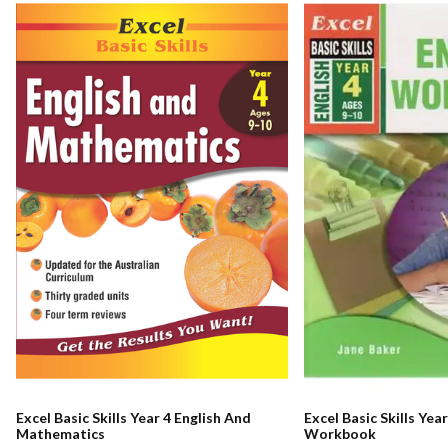
Excel Basic Skills Year 4 English And
Excel Basic Skills Year
Mathematics
Workbook