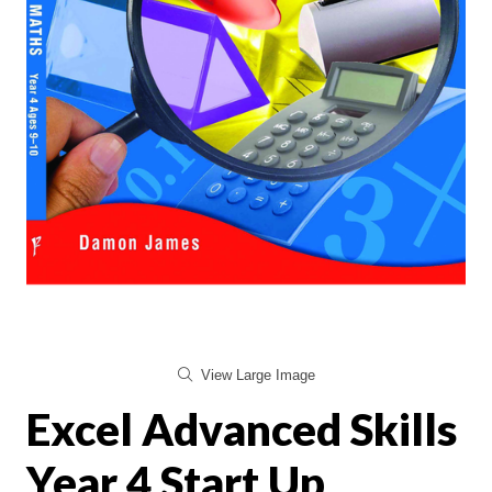
View Large Image
Excel Advanced Skills
Year 4 Start Up