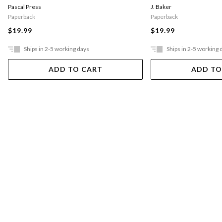
Pascal Press
J. Baker
Paperback
Paperback
$19.99
$19.99
Ships in 2-5 working days
Ships in 2-5 working 
ADD TO CART
ADD TO