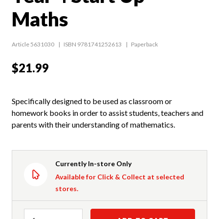
Maths
Article 5631030
ISBN 9781741252613
Paperback
$21.99
Specifically designed to be used as classroom or
homework books in order to assist students, teachers and
parents with their understanding of mathematics.
Currently In-store Only
Available for Click & Collect at selected
stores.