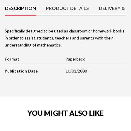
DESCRIPTION
PRODUCT DETAILS
DELIVERY & R
Specifically designed to be used as classroom or homework books
in order to assist students, teachers and parents with their
understanding of mathematics.
Format
Paperback
Publication Date
10/01/2008
YOU MIGHT ALSO LIKE