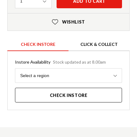
Quantity
ADD TO CART
1
WISHLIST
CHECK INSTORE
CLICK & COLLECT
Instore Availability
Stock updated as at 8.00am
Region
Select a region
CHECK INSTORE
Product Details