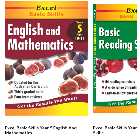
Excel Basic Skills Year 5 English And
Excel Basic Skills Yea
Mathematics
Skills