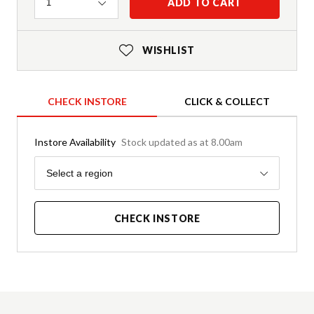
Quantity
ADD TO CART
1
WISHLIST
CHECK INSTORE
CLICK & COLLECT
Instore Availability
Stock updated as at 8.00am
Region
Select a region
CHECK INSTORE
Product Details