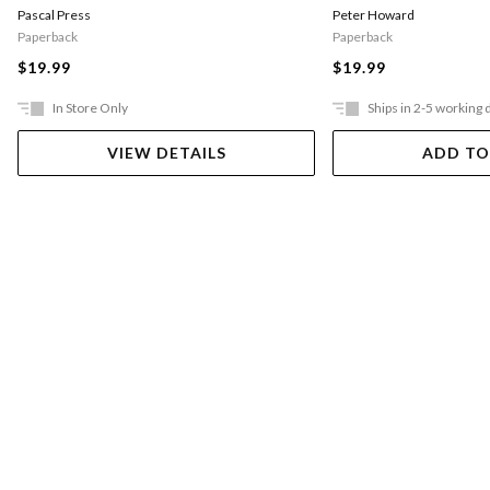
Pascal Press
Peter Howard
Paperback
Paperback
$19.99
$19.99
In Store Only
Ships in 2-5 working 
VIEW DETAILS
ADD TO