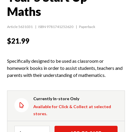
Maths
Article 5631031
ISBN 9781741252620
Paperback
$21.99
Specifically designed to be used as classroom or
homework books in order to assist students, teachers and
parents with their understanding of mathematics.
Currently In-store Only
Available for Click & Collect at selected
stores.