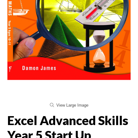
View Large Image
Excel Advanced Skills
Year 5 Start Up