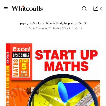
0
Books
Schools Study Support
Year 5
Home
Excel Advanced Skills Year 5 Start Up Maths