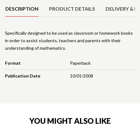
DESCRIPTION
PRODUCT DETAILS
DELIVERY & R
Specifically designed to be used as classroom or homework books
in order to assist students, teachers and parents with their
understanding of mathematics.
Format
Paperback
Publication Date
10/01/2008
YOU MIGHT ALSO LIKE