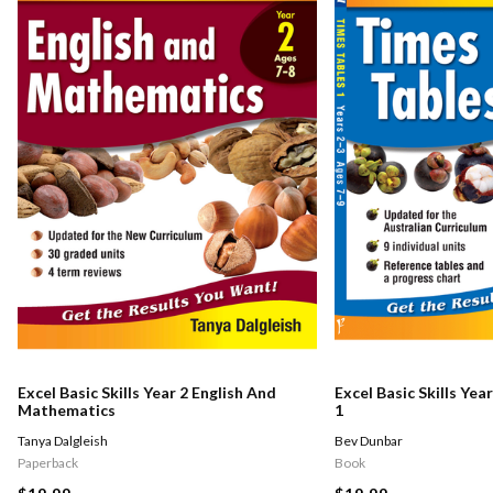
Excel Basic Skills Year 2 English And
Excel Basic Skills Yea
Mathematics
1
Tanya Dalgleish
Bev Dunbar
Paperback
Book