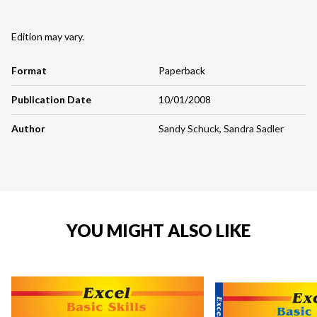
Edition may vary.
Format
Paperback
Publication Date
10/01/2008
Author
Sandy Schuck
,
Sandra Sadler
YOU MIGHT ALSO LIKE