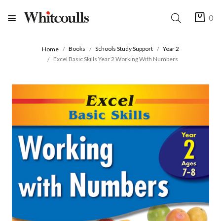
0
Books
Schools Study Support
Year 2
Home
Excel Basic Skills Year 2 Working With Numbers