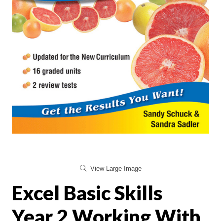
View Large Image
Excel Basic Skills
Year 2 Working With