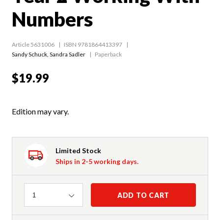
Numbers
Article 5631006
ISBN 9781864413397
Sandy Schuck
,
Sandra Sadler
Paperback
$19.99
Edition may vary.
Limited Stock
Ships in 2-5 working days.
Quantity
ADD TO CART
1