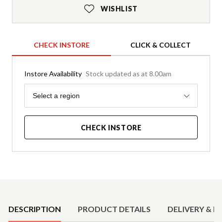
WISHLIST
CHECK INSTORE
CLICK & COLLECT
Instore Availability
Stock updated as at 8.00am
Region
Select a region
CHECK INSTORE
Product Details
DESCRIPTION
PRODUCT DETAILS
DELIVERY & R