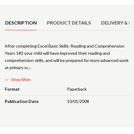
Product Details
DESCRIPTION
PRODUCT DETAILS
DELIVERY & R
After completing Excel Basic Skills: Reading and Comprehension
Years 1#2 your child will have improved their reading and
comprehension skills, and will be prepared for more advanced work
at primary sc
Show More
Format
Paperback
Publication Date
10/01/2008