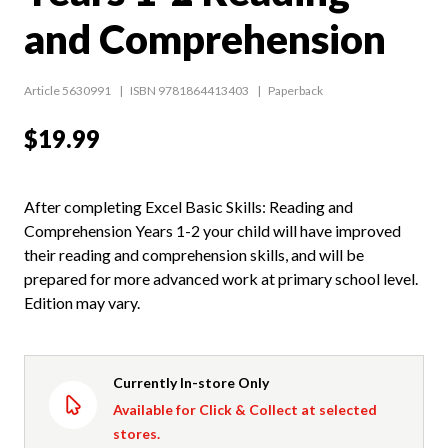
and Comprehension
Article 5630991
ISBN 9781864413403
Paperback
$19.99
After completing Excel Basic Skills: Reading and
Comprehension Years 1-2 your child will have improved
their reading and comprehension skills, and will be
prepared for more advanced work at primary school level.
Edition may vary.
Currently In-store Only
Available for Click & Collect at selected
stores.