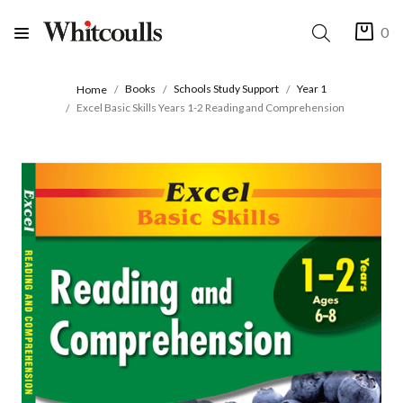
0
Books
Schools Study Support
Year 1
Home
Excel Basic Skills Years 1-2 Reading and Comprehension