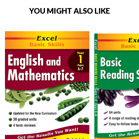
YOU MIGHT ALSO LIKE