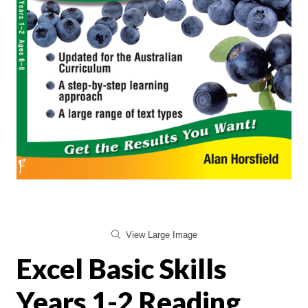
View Large Image
Excel Basic Skills
Years 1-2 Reading