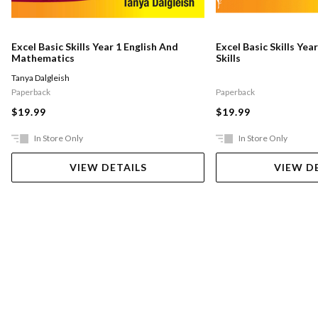
Excel Basic Skills Year 1 English And
Excel Basic Skills Yea
Mathematics
Skills
Tanya Dalgleish
Paperback
Paperback
$19.99
$19.99
In Store Only
In Store Only
VIEW DETAILS
VIEW D