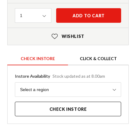
Quantity
ADD TO CART
1
WISHLIST
CHECK INSTORE
CLICK & COLLECT
Instore Availability
Stock updated as at 8.00am
Region
Select a region
CHECK INSTORE