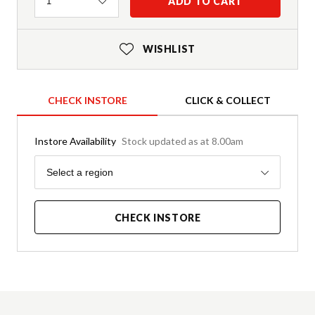
Quantity
ADD TO CART
1
WISHLIST
CHECK INSTORE
CLICK & COLLECT
Instore Availability
Stock updated as at 8.00am
Region
Select a region
CHECK INSTORE
Product Details