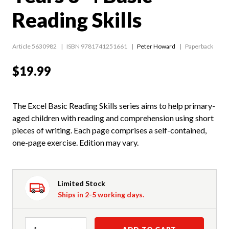
Reading Skills
Article 5630982
ISBN 9781741251661
Peter Howard
Paperback
$19.99
The Excel Basic Reading Skills series aims to help primary-
aged children with reading and comprehension using short
pieces of writing. Each page comprises a self-contained,
one-page exercise. Edition may vary.
Limited Stock
Ships in 2-5 working days.