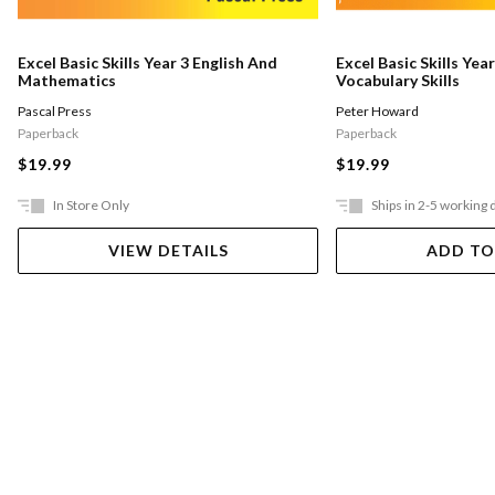
Excel Basic Skills Year 3 English And
Excel Basic Skills Yea
Mathematics
Vocabulary Skills
Pascal Press
Peter Howard
Paperback
Paperback
$19.99
$19.99
In Store Only
Ships in 2-5 working 
VIEW DETAILS
ADD TO