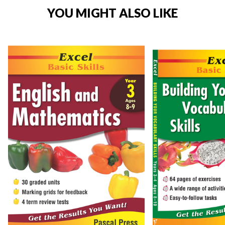
YOU MIGHT ALSO LIKE