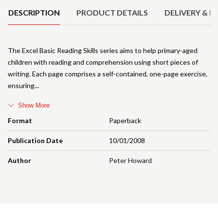
DESCRIPTION
PRODUCT DETAILS
DELIVERY & R
The Excel Basic Reading Skills series aims to help primary-aged
children with reading and comprehension using short pieces of
writing. Each page comprises a self-contained, one-page exercise,
ensuring
Show More
Format
Paperback
Publication Date
10/01/2008
Author
Peter Howard