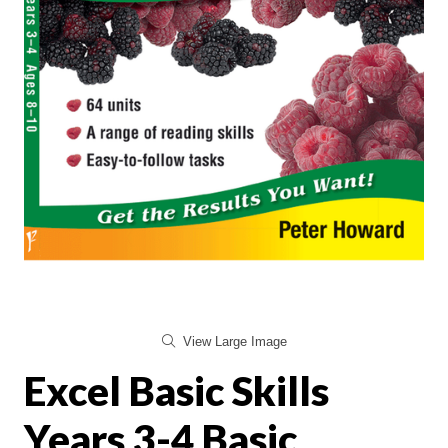
View Large Image
Excel Basic Skills
Years 3-4 Basic