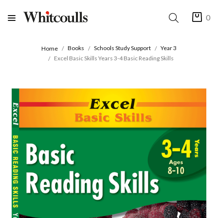
0
Books
Schools Study Support
Year 3
Home
Excel Basic Skills Years 3-4 Basic Reading Skills