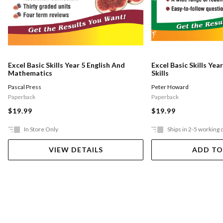
Excel Basic Skills Year 5 English And
Excel Basic Skills Yea
Mathematics
Skills
Pascal Press
Peter Howard
Paperback
Paperback
$19.99
$19.99
In Store Only
Ships in 2-5 working 
VIEW DETAILS
ADD TO