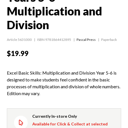
Multiplication and
Division
Article 5631000
ISBN 9781864412895
Pascal Press
Paperback
$19.99
Excel Basic Skills: Multiplication and Division Year 5-6 is
designed to make students feel confident in the basic
processes of multiplication and division of whole numbers.
Edition may vary.
Currently In-store Only
Available for Click & Collect at selected