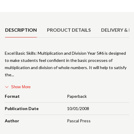
Product Details
DESCRIPTION
PRODUCT DETAILS
DELIVERY & R
Excel Basic Skills: Multiplication and Division Year 5#6 is designed
to make students feel confident in the basic processes of
multiplication and division of whole numbers. It will help to satisfy
the
Show More
Format
Paperback
Publication Date
10/01/2008
Author
Pascal Press