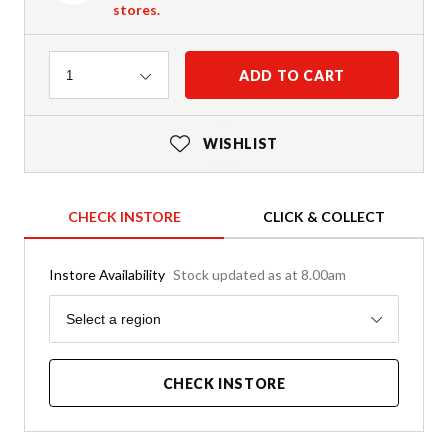
stores.
Quantity
ADD TO CART
1
WISHLIST
CHECK INSTORE
CLICK & COLLECT
Instore Availability
Stock updated as at 8.00am
Region
Select a region
CHECK INSTORE