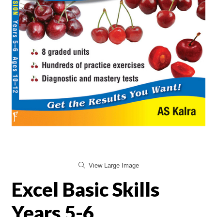
View Large Image
Excel Basic Skills
Years 5-6