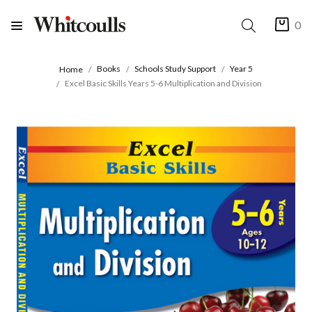
0
Books
Schools Study Support
Year 5
Home
Excel Basic Skills Years 5-6 Multiplication and Division