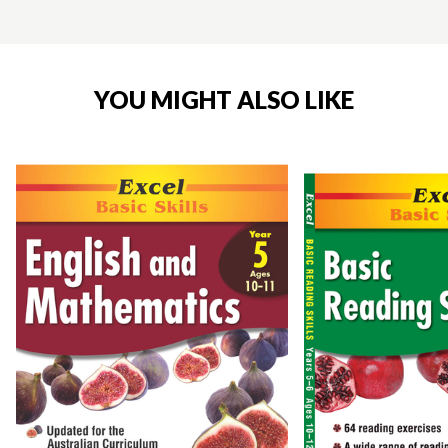
YOU MIGHT ALSO LIKE