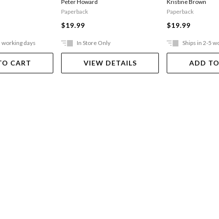
Peter Howard
Kristine Brown
Paperback
Paperback
$19.99
$19.99
5 working days
In Store Only
Ships in 2-5 w
TO CART
VIEW DETAILS
ADD TO