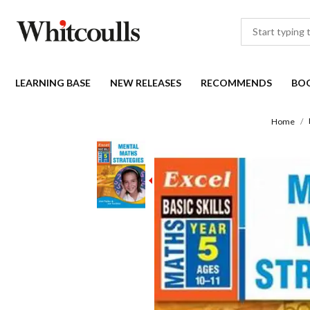
LEARNING BASE
NEW RELEASES
RECOMMENDS
BO
Home