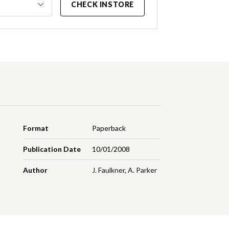
CHECK INSTORE
Format
Paperback
Publication Date
10/01/2008
Author
J. Faulkner
,
A. Parker