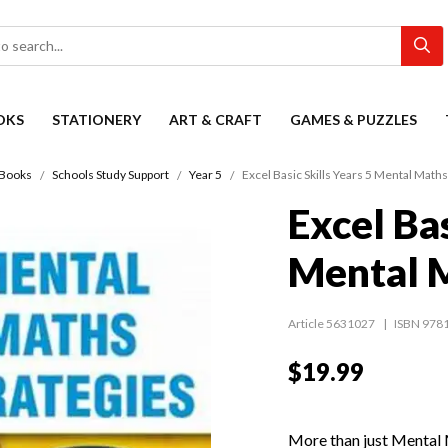
OKS
STATIONERY
ART & CRAFT
GAMES & PUZZLES
Books
Schools Study Support
Year 5
Excel Basic Skills Years 5 Mental Maths
Excel Bas
Mental M
Article 5631027
ISBN 978
$19.99
More than just Mental M