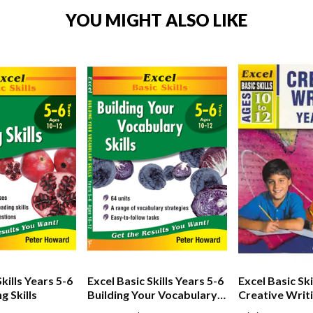
YOU MIGHT ALSO LIKE
kills Years 5-6
Excel Basic Skills Years 5-6
Excel Basic Ski
g Skills
Building Your Vocabulary
Creative Writ
Skills