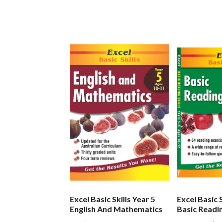
Excel Basic Skills Year 5
Excel Basic S
English And Mathematics
Basic Readin