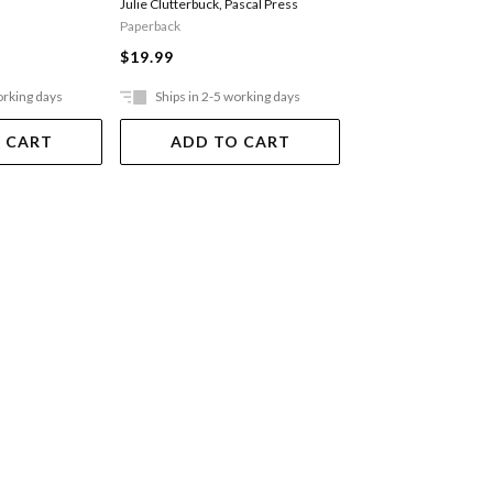
Julie Clutterbuck
,
Pascal Press
Peter Clutterbuck
,
Pasc
Paperback
Paperback
$19.99
$19.99
orking days
Ships in 2-5 working days
Ships in 2-5 work
 CART
ADD TO CART
ADD TO 