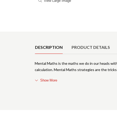
View Large Image
Product Details
DESCRIPTION
PRODUCT DETAILS
Mental Maths is the maths we do in our heads with
calculation. Mental Maths strategies are the trick
Show More