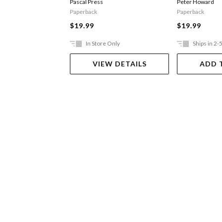
Pascal Press
Peter Howard
Paperback
Paperback
$19.99
$19.99
In Store Only
Ships in 2-
VIEW DETAILS
ADD 