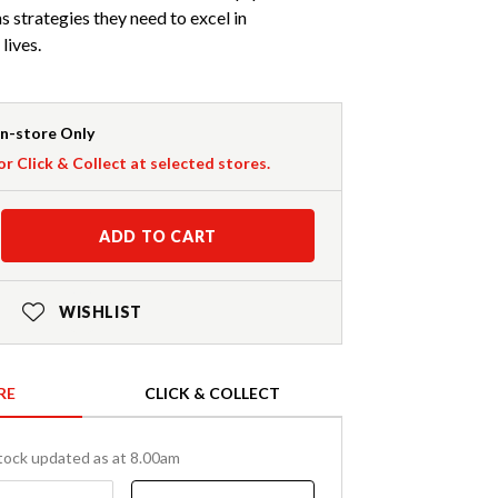
s strategies they need to excel in
lives.
In-store Only
or Click & Collect at selected stores.
ADD TO CART
WISHLIST
RE
CLICK & COLLECT
tock updated as at 8.00am