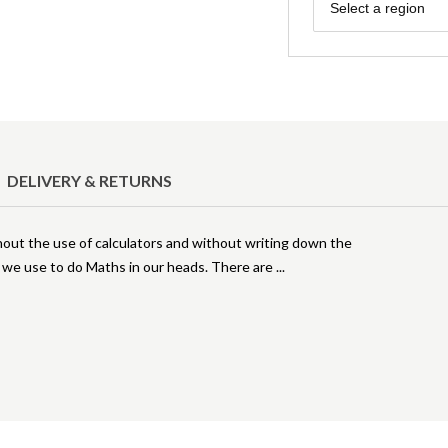
Region
Select a region
DELIVERY & RETURNS
out the use of calculators and without writing down the
s we use to do Maths in our heads. There are