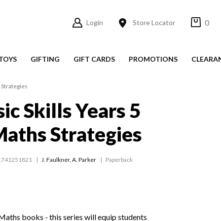
0
Login
Store Locator
TOYS
GIFTING
GIFT CARDS
PROMOTIONS
CLEARA
 Strategies
ic Skills Years 5
aths Strategies
1741251821
J. Faulkner
,
A. Parker
Paperback
aths books - this series will equip students