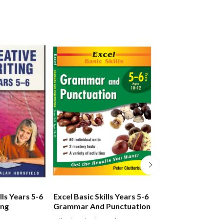
lls Years 5-6
Excel Basic Skills Years 5-6
Excel Basic Skill
ing
Grammar And Punctuation
Spelling And Vo