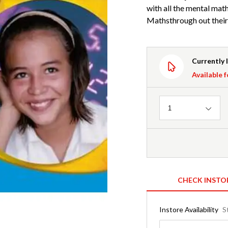
with all the mental math
Mathsthrough out their 
Currently 
Available f
Quantity
1
CHECK INSTO
Instore Availability
S