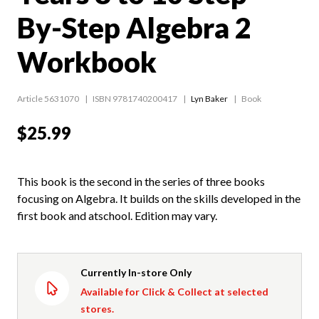
By-Step Algebra 2
Workbook
Article 5631070
ISBN 9781740200417
Lyn Baker
Book
$25.99
This book is the second in the series of three books
focusing on Algebra. It builds on the skills developed in the
first book and atschool. Edition may vary.
Currently In-store Only
Available for Click & Collect at selected
stores.