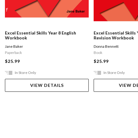
Excel Essential Skills Year 8 English
Excel Essential Skills
Workbook
Revision Workbook
Jane Baker
Donna Bennett
Paperback
Book
$25.99
$25.99
In Store Only
In Store Only
VIEW DETAILS
VIEW D