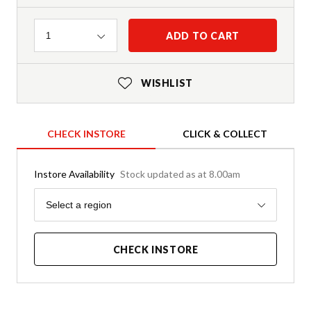
Quantity
ADD TO CART
1
WISHLIST
CHECK INSTORE
CLICK & COLLECT
Instore Availability
Stock updated as at 8.00am
Region
Select a region
CHECK INSTORE