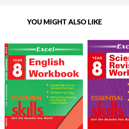
YOU MIGHT ALSO LIKE