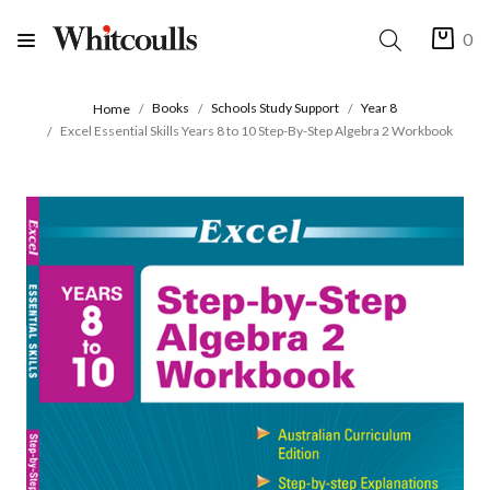
0
Books
Schools Study Support
Year 8
Home
Excel Essential Skills Years 8 to 10 Step-By-Step Algebra 2 Workbook