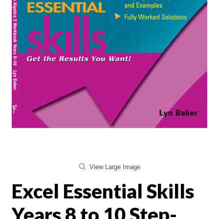
View Large Image
Excel Essential Skills
Years 8 to 10 Step-