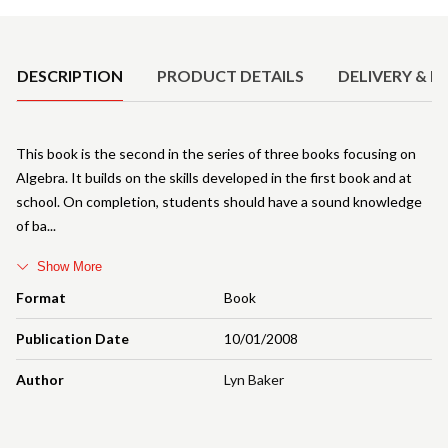
Product Details
DESCRIPTION
PRODUCT DETAILS
DELIVERY & R
This book is the second in the series of three books focusing on
Algebra. It builds on the skills developed in the first book and at
school. On completion, students should have a sound knowledge
of ba
Show More
Format
Book
Publication Date
10/01/2008
Author
Lyn Baker